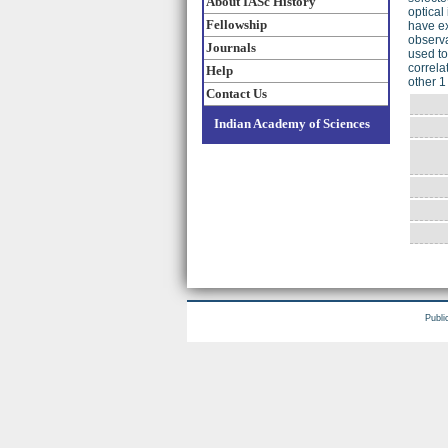
About IASc History
optical
Fellowship
have ex
observa
Journals
used to
correla
Help
other 1
Contact Us
Indian Academy of Sciences
Publi