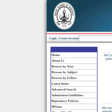
Login
|
Create Account
Home
McCart
gala
About Us
Browse by Year
Browse by Subject
Browse by Fellow
Latest Items
Advanced Search
Submission Guidelines
Repository Policies
IRStats
We repo
selecte