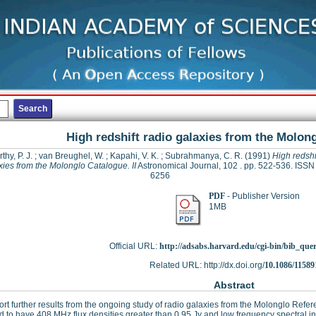
High redshift radio galaxies from the Molong
hy, P. J.
;
van Breughel, W.
;
Kapahi, V. K.
;
Subrahmanya, C. R.
(1991)
High redshi
xies from the Molonglo Catalogue. II
Astronomical Journal, 102 . pp. 522-536. ISSN
6256
PDF
- Publisher Version
1MB
Official URL:
http://adsabs.harvard.edu/cgi-bin/bib_que
Related URL: http://dx.doi.org/
10.1086/11589
Abstract
rt further results from the ongoing study of radio galaxies from the Molonglo Ref
d to have 408 MHz flux densities greater than 0.95 Jy and low frequency spectral i