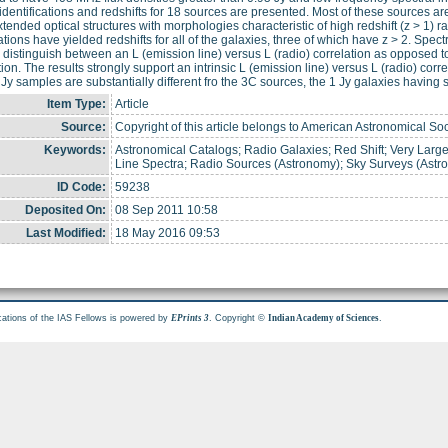
 identifications and redshifts for 18 sources are presented. Most of these sources are
tended optical structures with morphologies characteristic of high redshift (z > 1) r
tions have yielded redshifts for all of the galaxies, three of which have z > 2. Sp
 distinguish between an L (emission line) versus L (radio) correlation as opposed to
tion. The results strongly support an intrinsic L (emission line) versus L (radio) corre
 Jy samples are substantially different fro the 3C sources, the 1 Jy galaxies having 
Item Type:
Article
Source:
Copyright of this article belongs to American Astronomical Soc
Keywords:
Astronomical Catalogs; Radio Galaxies; Red Shift; Very Large 
Line Spectra; Radio Sources (Astronomy); Sky Surveys (Astr
ID Code:
59238
Deposited On:
08 Sep 2011 10:58
Last Modified:
18 May 2016 09:53
cations of the IAS Fellows is powered by
. Copyright ©
.
EPrints 3
Indian Academy of Sciences