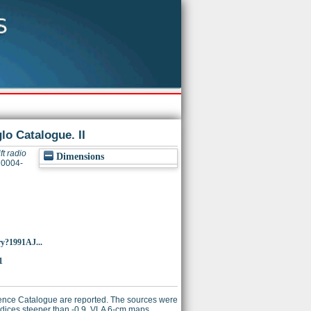
lo Catalogue. II
ft radio
Dimensions
 0004-
ry?1991AJ...
1
erence Catalogue are reported. The sources were
ndices steeper than -0.9. VLA 6-cm maps,