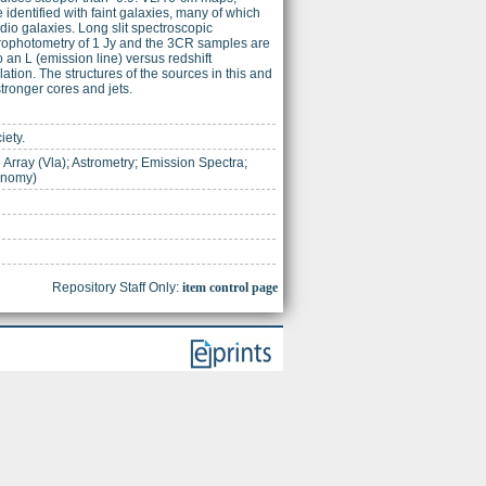
 identified with faint galaxies, many of which
adio galaxies. Long slit spectroscopic
ectrophotometry of 1 Jy and the 3CR samples are
 an L (emission line) versus redshift
lation. The structures of the sources in this and
stronger cores and jets.
iety.
Array (Vla); Astrometry; Emission Spectra;
onomy)
Repository Staff Only:
item control page