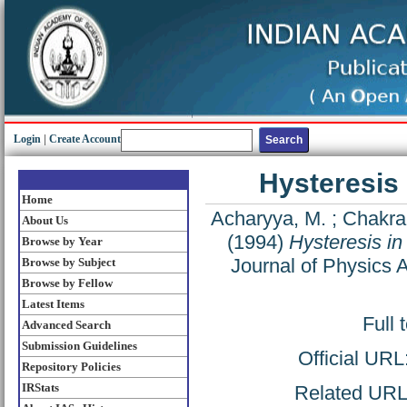
Login
|
Create Account
Hysteresis 
Home
Acharyya, M.
;
Chakrab
About Us
(1994)
Hysteresis in
Browse by Year
Journal of Physics 
Browse by Subject
Browse by Fellow
Latest Items
Full 
Advanced Search
Submission Guidelines
Official URL
Repository Policies
IRStats
Related URL: 