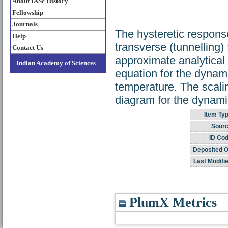
About IASc History
Fellowship
Journals
The hysteretic response
Help
transverse (tunnelling)
Contact Us
approximate analytical
Indian Academy of Sciences
equation for the dynami
temperature. The scali
diagram for the dynami
Item Typ
Sourc
ID Cod
Deposited O
Last Modifi
PlumX Metrics