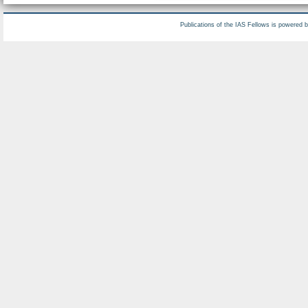
Publications of the IAS Fellows is powered 