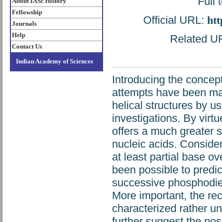
Full 
About IASc History
Fellowship
Official URL:
htt
Journals
Help
Related URL
Contact Us
Indian Academy of Sciences
Introducing the concept 
attempts have been ma
helical structures by u
investigations. By virtu
offers a much greater s
nucleic acids. Conside
at least partial base ov
been possible to predic
successive phosphodies
More important, the rec
characterized rather un
further suggest the poss