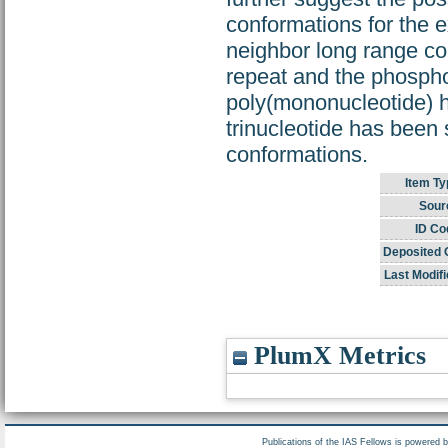
conformations for the 
neighbor long range co
repeat and the phospho
poly(mononucleotide) h
trinucleotide has been 
conformations.
Item Ty
Sour
ID Co
Deposited 
Last Modifi
PlumX Metrics
Publications of the IAS Fellows is powered 