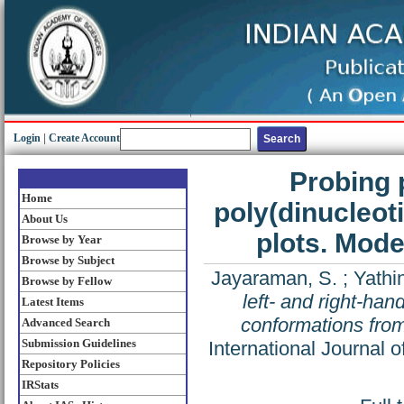
Login
|
Create Account
Probing 
Home
poly(dinucleot
About Us
plots. Mode
Browse by Year
Browse by Subject
Jayaraman, S.
;
Yathi
Browse by Fellow
left- and right-han
Latest Items
conformations from
Advanced Search
Submission Guidelines
International Journal 
Repository Policies
IRStats