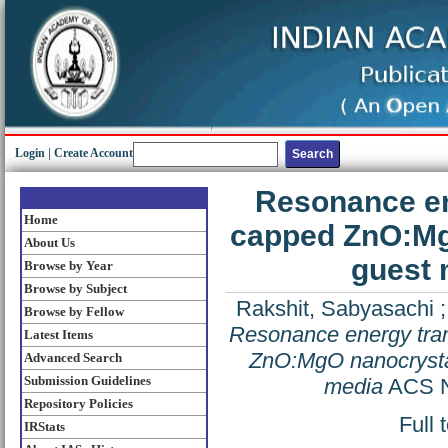
Login
|
Create Account
Resonance en
Home
capped ZnO:MgO
About Us
guest 
Browse by Year
Browse by Subject
Rakshit, Sabyasachi
Browse by Fellow
Resonance energy tran
Latest Items
ZnO:MgO nanocrystal
Advanced Search
Submission Guidelines
media
ACS Na
Repository Policies
Full 
IRStats