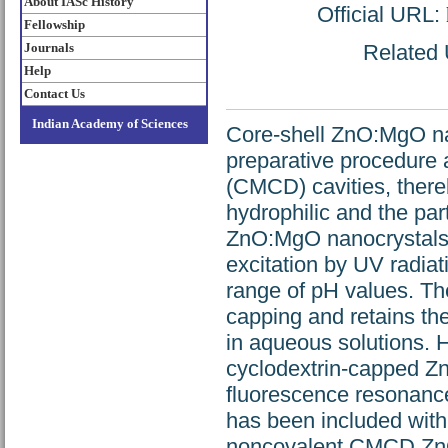
About IASc History
Official URL:
Fellowship
Journals
Related U
Help
Contact Us
Indian Academy of Sciences
Core-shell ZnO:MgO na
preparative procedure 
(CMCD) cavities, there
hydrophilic and the pa
ZnO:MgO nanocrystals e
excitation by UV radia
range of pH values. The
capping and retains the
in aqueous solutions. H
cyclodextrin-capped Z
fluorescence resonance
has been included withi
noncovalent CMCD ZnO