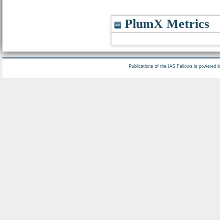
PlumX Metrics
Publications of the IAS Fellows is powered 