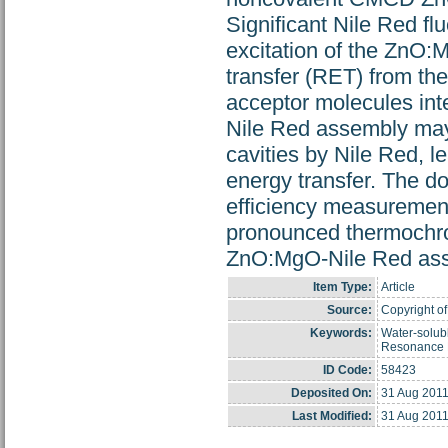
Significant Nile Red f
excitation of the ZnO:M
transfer (RET) from th
acceptor molecules in
Nile Red assembly may b
cavities by Nile Red, le
energy transfer. The d
efficiency measuremen
pronounced thermochro
ZnO:MgO-Nile Red asse
Item Type:
Article
Source:
Copyright of
Keywords:
Water-solub
Resonance E
ID Code:
58423
Deposited On:
31 Aug 2011
Last Modified:
31 Aug 2011