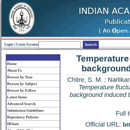
Login
|
Create Account
Temperature 
Home
background 
About Us
Browse by Year
Chitre, S. M.
;
Narlikar,
Browse by Subject
Temperature fluct
Browse by Fellow
background induced by
Latest Items
Advanced Search
Submission Guidelines
Full 
Repository Policies
Official URL:
ht
IRStats