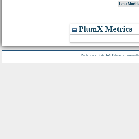
Last Modifi
PlumX Metrics
Publications of the IAS Fellows is powered 