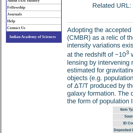
About IASc History
Related URL: h
Fellowship
Journals
Help
Contact Us
Adopting the accepted 
(CMBR) as a relic of t
Indian Academy of Sciences
intensity variations exi
3
at the redshift of ~10
w
lensing by intervening
estimated for gravitati
objects (e.g. population
of ΔT/T produced by th
galaxy formation. The c
the form of population I
Item Ty
Sour
ID Co
Deposited 