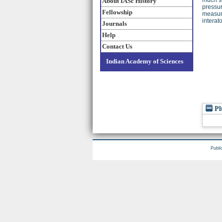
About IASc History
pressur
Fellowship
measure
interat
Journals
Help
Contact Us
Indian Academy of Sciences
Pl
Publi