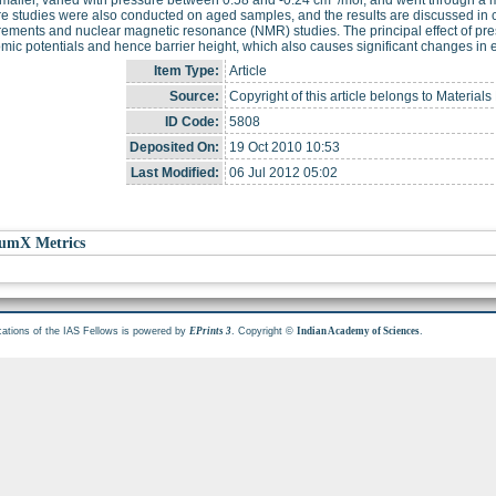
e studies were also conducted on aged samples, and the results are discussed in 
ments and nuclear magnetic resonance (NMR) studies. The principal effect of pres
omic potentials and hence barrier height, which also causes significant changes in 
Item Type:
Article
Source:
Copyright of this article belongs to Material
ID Code:
5808
Deposited On:
19 Oct 2010 10:53
Last Modified:
06 Jul 2012 05:02
umX Metrics
cations of the IAS Fellows is powered by
. Copyright ©
.
EPrints 3
Indian Academy of Sciences