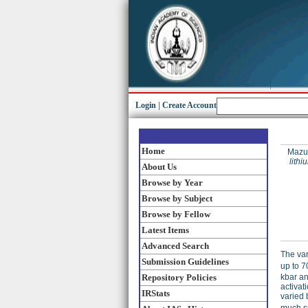
Login
|
Create Account
Home
Mazu
lithi
About Us
Browse by Year
Browse by Subject
Browse by Fellow
Latest Items
Advanced Search
The vari
Submission Guidelines
up to 7
kbar an
Repository Policies
activat
IRStats
varied 
much sm