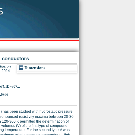
n conductors
dies on
Dimensions
4-2914
p?CID=307...
.0366
72) has been studied with hydrostatic pressure
 pronounced resistivity maxima between 20-30
 120-300 K permitted the determination of
volumes (V) of the first type of compound
ing temperature. For the second type V was
maximum with increasing temperature. High-