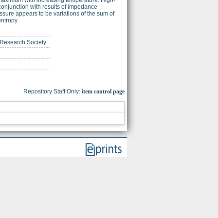
conjunction with results of impedance
sure appears to be variations of the sum of
entropy.
s Research Society.
Repository Staff Only:
item control page