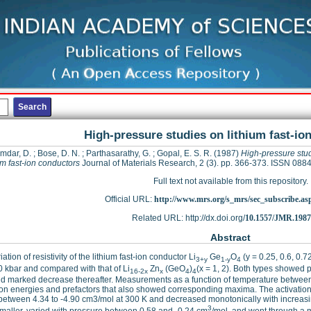
High-pressure studies on lithium fast-io
mdar, D.
;
Bose, D. N.
;
Parthasarathy, G.
;
Gopal, E. S. R.
(1987)
High-pressure stu
um fast-ion conductors
Journal of Materials Research, 2 (3). pp. 366-373. ISSN 088
Full text not available from this repository.
Official URL:
http://www.mrs.org/s_mrs/sec_subscribe.as
Related URL: http://dx.doi.org/
10.1557/JMR.1987
Abstract
ation of resistivity of the lithium fast-ion conductor Li
Ge
O
(y = 0.25, 0.6, 0.
3+y
1-y
4
0 kbar and compared with that of Li
Zn
(GeO
)
(x = 1, 2). Both types showed
16-2x
x
4
4
d marked decrease thereafter. Measurements as a function of temperature between
ion energies and prefactors that also showed corresponding maxima. The activation 
between 4.34 to -4.90 cm3/mol at 300 K and decreased monotonically with increas
3
aller, varied with pressure between 0.58 and -0.24 cm
/mol, and went through a 