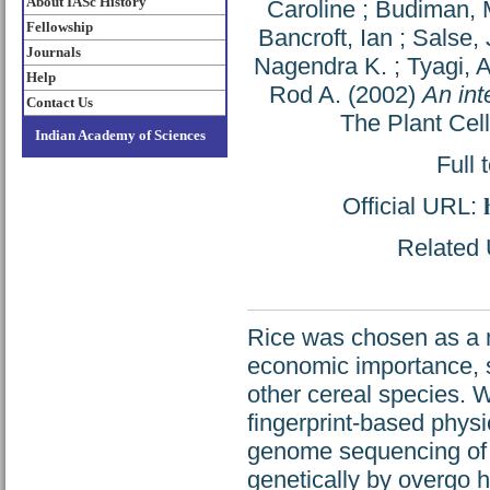
About IASc History
Caroline
;
Budiman,
Fellowship
Bancroft, Ian
;
Salse,
Journals
Nagendra K.
;
Tyagi, 
Help
Rod A.
(2002)
An int
Contact Us
The Plant Cel
Indian Academy of Sciences
Full 
Official URL:
Related U
Rice was chosen as a 
economic importance, s
other cereal species. 
fingerprint-based physi
genome sequencing of 
genetically by overgo hy