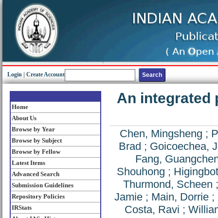
Login
|
Create Account
An integrated 
Home
About Us
Browse by Year
Chen, Mingsheng
;
P
Browse by Subject
Brad
;
Goicoechea, J
Browse by Fellow
Fang, Guangche
Latest Items
Shouhong
;
Higingbo
Advanced Search
Thurmond, Scheen
Submission Guidelines
Jamie
;
Main, Dorrie
;
Repository Policies
Costa, Ravi
;
Willia
IRStats