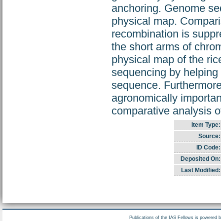
anchoring. Genome sequ
physical map. Comparis
recombination is suppr
the short arms of chro
physical map of the ric
sequencing by helping t
sequence. Furthermore,
agronomically important
comparative analysis 
Item Type:
Source:
ID Code:
Deposited On:
Last Modified:
Publications of the IAS Fellows is powered 