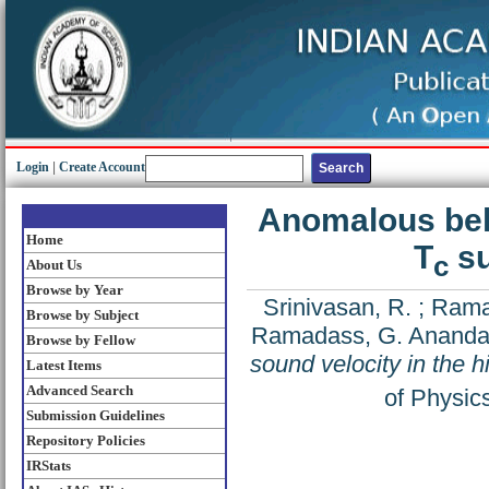
Login
|
Create Account
Anomalous beha
Home
T
su
c
About Us
Browse by Year
Srinivasan, R.
;
Rama
Browse by Subject
Ramadass, G. Anand
Browse by Fellow
sound velocity in the h
Latest Items
Advanced Search
of Physic
Submission Guidelines
Repository Policies
IRStats