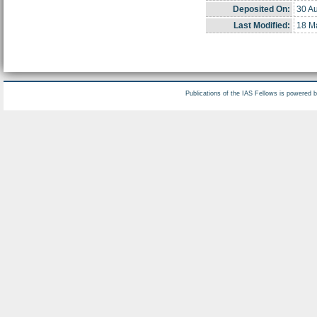
Deposited On:
30 A
Last Modified:
18 M
Publications of the IAS Fellows is powered 