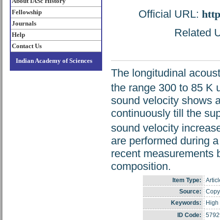
About IASc History
Official URL:
htt
Fellowship
Journals
Related U
Help
Contact Us
Indian Academy of Sciences
The longitudinal acous
the range 300 to 85 K u
sound velocity shows a
continuously till the s
sound velocity increas
are performed during a
recent measurements b
composition.
Item Type:
Artic
Source:
Copyr
Keywords:
High 
ID Code:
5792