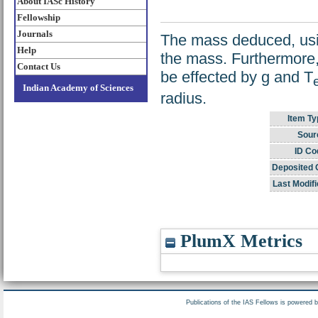
About IASc History
Fellowship
Journals
The mass deduced, usin
Help
the mass. Furthermore,
Contact Us
be effected by g and T
e
Indian Academy of Sciences
radius.
Item Ty
Sour
ID Co
Deposited 
Last Modifi
PlumX Metrics
Publications of the IAS Fellows is powered 