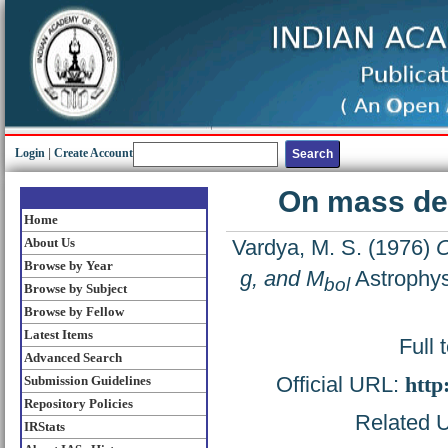
Login
|
Create Account
On mass det
Home
About Us
Vardya, M. S.
(1976)
O
Browse by Year
g, and M
Astrophys
bol
Browse by Subject
Browse by Fellow
Latest Items
Full 
Advanced Search
Official URL:
http
Submission Guidelines
Repository Policies
Related U
IRStats