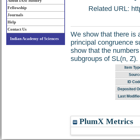
About IASc History
Related URL: http
Fellowship
Journals
Help
Contact Us
We show that there is a
Indian Academy of Sciences
principal congruence s
show that the numbers 
subgroups of SL(n, Z).
Item Typ
Sourc
ID Cod
Deposited O
Last Modifie
PlumX Metrics