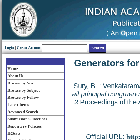
Login
|
Create Account
Generators for
Home
About Us
Browse by Year
Sury, B.
;
Venkatarama
Browse by Subject
all principal congruen
Browse by Fellow
3
Proceedings of the 
Latest Items
Advanced Search
Submission Guidelines
Repository Policies
IRStats
Official URL:
http