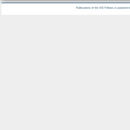
Publications of the IAS Fellows is powered 