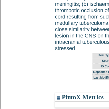
meningitis; (b) ischaem
thrombotic occlusion of 
cord resulting from suc
medullary tuberculoma 
close similarity betwe
lesion in the CNS on t
intracranial tuberculous
stressed.
Item Ty
Sour
ID Co
Deposited 
Last Modifi
PlumX Metrics