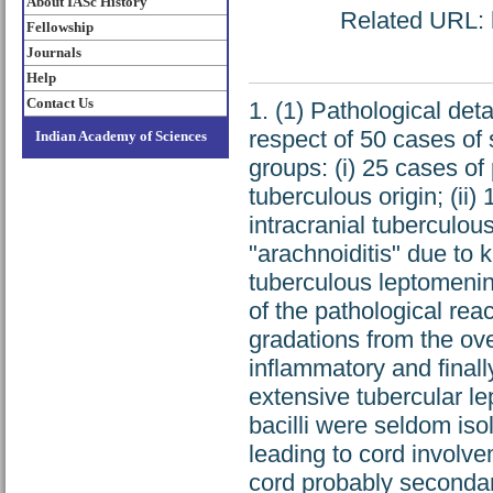
About IASc History
Related URL: h
Fellowship
Journals
Help
Contact Us
1. (1) Pathological de
respect of 50 cases of s
Indian Academy of Sciences
groups: (i) 25 cases of
tuberculous origin; (ii
intracranial tuberculous
"arachnoiditis" due to 
tuberculous leptomening
of the pathological rea
gradations from the ove
inflammatory and finally
extensive tubercular l
bacilli were seldom is
leading to cord involv
cord probably secondar