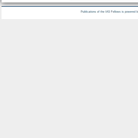
Publications of the IAS Fellows is powered 