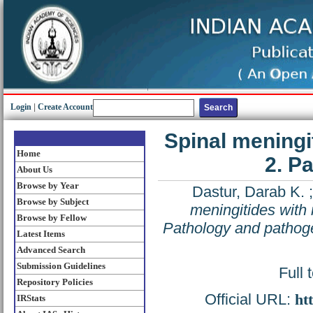
Login
|
Create Account
Spinal meningi
Home
2. P
About Us
Browse by Year
Dastur, Darab K.
Browse by Subject
meningitides with 
Browse by Fellow
Pathology and pathog
Latest Items
Advanced Search
Submission Guidelines
Full 
Repository Policies
Official URL:
ht
IRStats