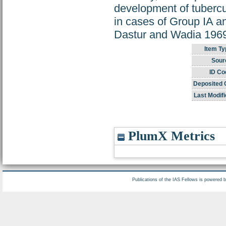
development of tubercul
in cases of Group IA an
Dastur and Wadia 1969
Item Ty
Sour
ID Co
Deposited 
Last Modifi
PlumX Metrics
Publications of the IAS Fellows is powered 