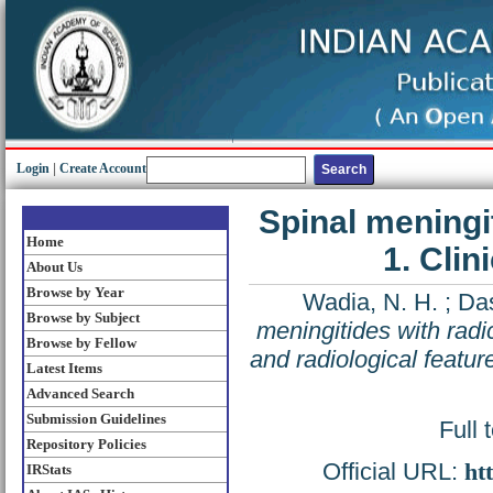
Login
|
Create Account
Spinal meningi
Home
1. Clin
About Us
Browse by Year
Wadia, N. H.
;
Das
Browse by Subject
meningitides with radi
Browse by Fellow
and radiological featur
Latest Items
Advanced Search
Submission Guidelines
Full 
Repository Policies
Official URL:
ht
IRStats