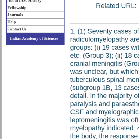
About IASc History
Related URL: h
Fellowship
Journals
Help
Contact Us
1. (1) Seventy cases of
radiculomyelopathy are
Indian Academy of Sciences
groups: (i) 19 cases wi
etc. (Group 3); (ii) 18 
cranial meningitis (Grou
was unclear, but which
tuberculous spinal meni
(subgroup 1B, 13 cases
detail. In the majority 
paralysis and paraesthe
CSF and myelographic 
leptomeningitis was oft
myelopathy indicated. 4
the body, the response 