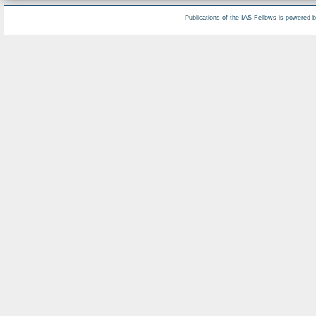
Publications of the IAS Fellows is powered 