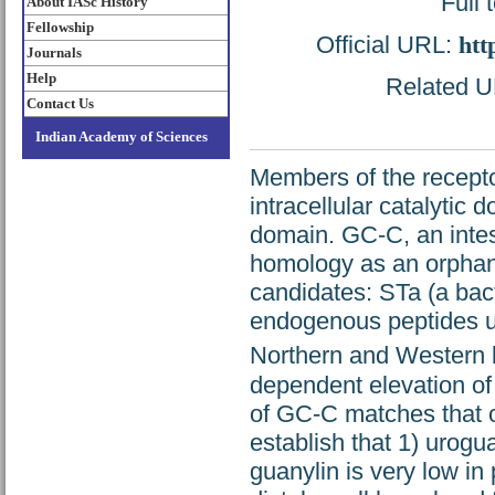
Full 
About IASc History
Fellowship
Official URL:
htt
Journals
Help
Related UR
Contact Us
Indian Academy of Sciences
Members of the recepto
intracellular catalytic 
domain. GC-C, an intes
homology as an orphan 
candidates: STa (a bact
endogenous peptides u
Northern and Western b
dependent elevation of
of GC-C matches that of
establish that 1) urogua
guanylin is very low in