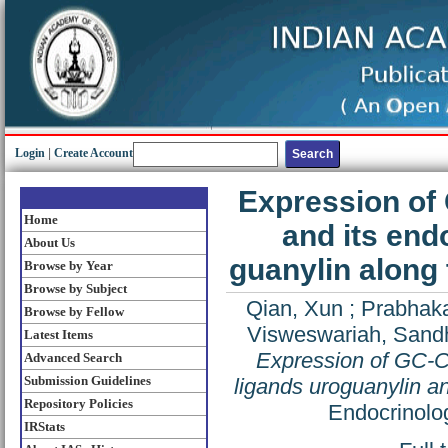
Login
|
Create Account
Expression of 
Home
and its end
About Us
guanylin along 
Browse by Year
Browse by Subject
Qian, Xun
;
Prabhak
Browse by Fellow
Visweswariah, Sand
Latest Items
Expression of GC-C,
Advanced Search
Submission Guidelines
ligands uroguanylin an
Repository Policies
Endocrinolo
IRStats