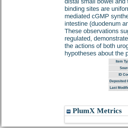
distal small bowel an
binding sites are unifo
mediated cGMP synthesi
intestine (duodenum and
These observations sug
regulated, demonstrate 
the actions of both uro
hypotheses about the ph
Item Ty
Sour
ID Co
Deposited 
Last Modifi
PlumX Metrics