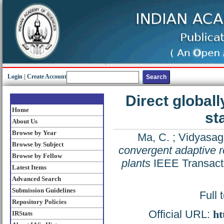
Login
|
Create Account
Direct global
Home
st
About Us
Browse by Year
Ma, C.
;
Vidyasag
Browse by Subject
convergent adaptive re
Browse by Fellow
plants
IEEE Transacti
Latest Items
Advanced Search
Submission Guidelines
Full 
Repository Policies
Official URL:
ht
IRStats