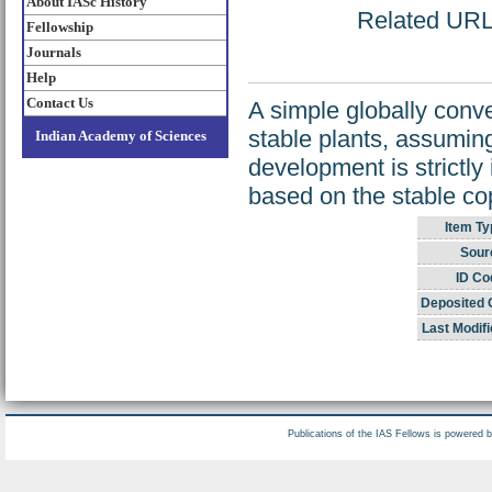
About IASc History
Related URL: 
Fellowship
Journals
Help
Contact Us
A simple globally conve
stable plants, assumin
Indian Academy of Sciences
development is strictly
based on the stable cop
Item Ty
Sour
ID Co
Deposited 
Last Modifi
Publications of the IAS Fellows is powered 