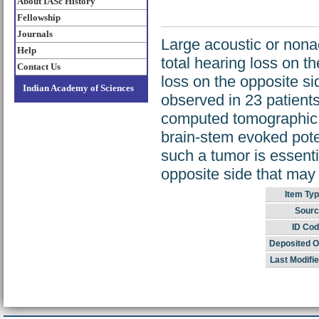
About IASc History
Fellowship
Journals
Large acoustic or nona
Help
total hearing loss on 
Contact Us
loss on the opposite si
Indian Academy of Sciences
observed in 23 patients
computed tomographic s
brain-stem evoked poten
such a tumor is essenti
opposite side that may
Item Typ
Sourc
ID Cod
Deposited O
Last Modifie