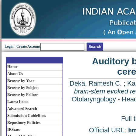
Login
|
Create Account
Auditory 
Home
cere
About Us
Browse by Year
Deka, Ramesh C.
;
Ka
Browse by Subject
brain-stem evoked re
Browse by Fellow
Otolaryngology - Head
Latest Items
Advanced Search
Submission Guidelines
Full 
Repository Policies
Official URL:
ht
IRStats