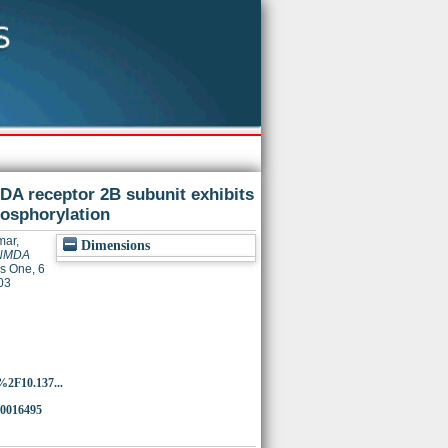
DA receptor 2B subunit exhibits
hosphorylation
ar,
Dimensions
o NMDA
 One, 6
03
%2F10.137...
.0016495