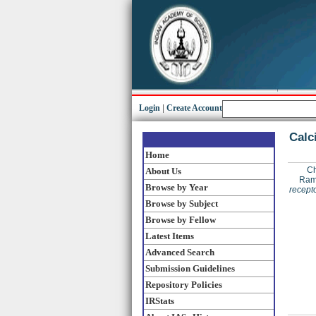
Login
|
Create Account
Calc
Home
Ch
About Us
Rama
Browse by Year
recepto
Browse by Subject
Browse by Fellow
Latest Items
Advanced Search
Submission Guidelines
Repository Policies
IRStats