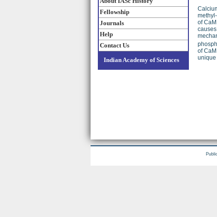
About IASc History
Calcium
Fellowship
methyl-
of CaMK
Journals
causes 
Help
mechani
phosph
Contact Us
of CaMK
unique 
Indian Academy of Sciences
Publi