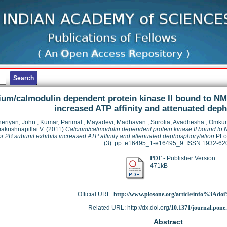
ium/calmodulin dependent protein kinase II bound to NM
increased ATP affinity and attenuated dep
eriyan, John
;
Kumar, Parimal
;
Mayadevi, Madhavan
;
Surolia, Avadhesha
;
Omkum
krishnapillai V.
(2011)
Calcium/calmodulin dependent protein kinase II bound t
r 2B subunit exhibits increased ATP affinity and attenuated dephosphorylation
PLos
(3). pp. e16495_1-e16495_9. ISSN 1932-62
PDF
- Publisher Version
471kB
Official URL:
http://www.plosone.org/article/info%3Adoi
Related URL: http://dx.doi.org/
10.1371/journal.pone
Abstract