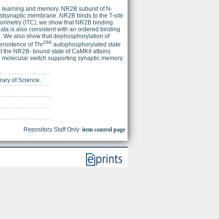
in learning and memory. NR2B subunit of N-
ostsynaptic membrane. NR2B binds to the T-site
alorimetry (ITC), we show that NR2B binding
data is also consistent with an ordered binding
te. We also show that dephosphorylation of
286
rsistence of Thr
autophosphorylated state
at the NR2B- bound state of CaMKII attains
ed molecular switch supporting synaptic memory.
brary of Science.
Repository Staff Only:
item control page