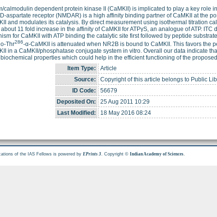
/calmodulin dependent protein kinase II (CaMKII) is implicated to play a key role 
D-aspartate receptor (NMDAR) is a high affinity binding partner of CaMKII at the p
II and modulates its catalysis. By direct measurement using isothermal titration c
about 11 fold increase in the affinity of CaMKII for ATPγS, an analogue of ATP. ITC 
sm for CaMKII with ATP binding the catalytic site first followed by peptide substra
286
o-Thr
-α-CaMKII is attenuated when NR2B is bound to CaMKII. This favors the pe
II in a CaMKII/phosphatase conjugate system in vitro. Overall our data indicate th
biochemical properties which could help in the efficient functioning of the propos
Item Type:
Article
Source:
Copyright of this article belongs to Public Li
ID Code:
56679
Deposited On:
25 Aug 2011 10:29
Last Modified:
18 May 2016 08:24
cations of the IAS Fellows is powered by
. Copyright ©
.
EPrints 3
Indian Academy of Sciences