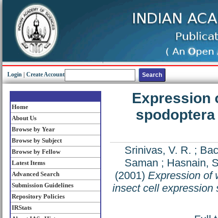
Login
|
Create Account
Expression o
Home
spodoptera 
About Us
Browse by Year
Browse by Subject
Srinivas, V. R.
;
Bac
Browse by Fellow
Saman
;
Hasnain, 
Latest Items
(2001)
Expression of 
Advanced Search
Submission Guidelines
insect cell expression
Repository Policies
IRStats