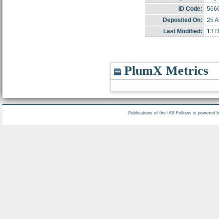
ID Code:
566
Deposited On:
25 A
Last Modified:
13 D
PlumX Metrics
Publications of the IAS Fellows is powered 