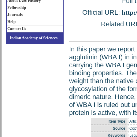
Full 
About IASc History
Fellowship
Official URL:
http:
Journals
Help
Related URL:
Contact Us
Indian Academy of Sciences
In this paper we repor
agglutinin (WBA I) in i
carrying the WBA I gene
binding properties. Th
weight than the native 
glycosylation of the fo
dimeric nature. Hence, 
of WBA I is ruled out u
protein is active, with i
Item Type:
Artic
Source:
Copy
Keywords:
Legu