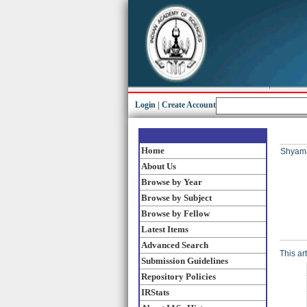
Login
|
Create Account
Home
Shyama
About Us
Browse by Year
Browse by Subject
Browse by Fellow
Latest Items
Advanced Search
This ar
Submission Guidelines
Repository Policies
IRStats