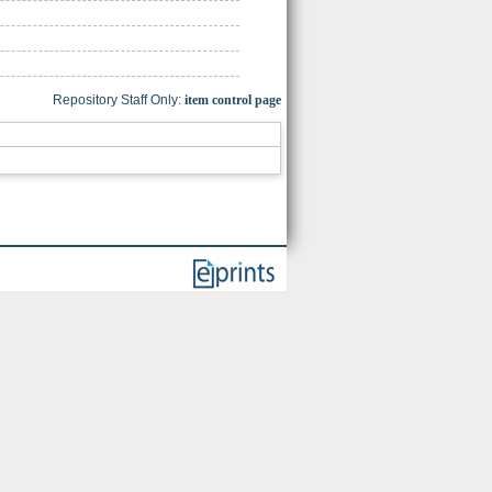
Repository Staff Only:
item control page