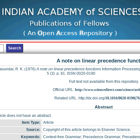
A note on linear precedence func
sundar, R. K.
(1976)
A note on linear precedence functions
Information Processing
5 (3). p. 81. ISSN 0020-0190
Full text not available from this repository.
Official URL:
http://www.sciencedirect.com/science/articl
Related URL: http://dx.doi.org/
10.1016/0020-0190(76
Abstract
ticle does not have an abstract.
Item Type:
Article
Source:
Copyright of this article belongs to Elsevier Science.
Keywords:
Context-free Grammar; Precedence Grammar; Precedence 