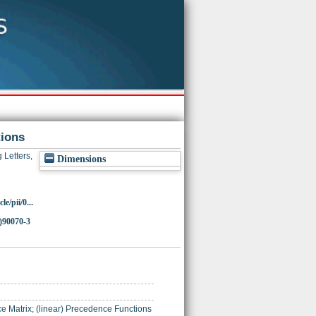
tions
 Letters,
Dimensions
e/pii/0...
)90070-3
Matrix; (linear) Precedence Functions