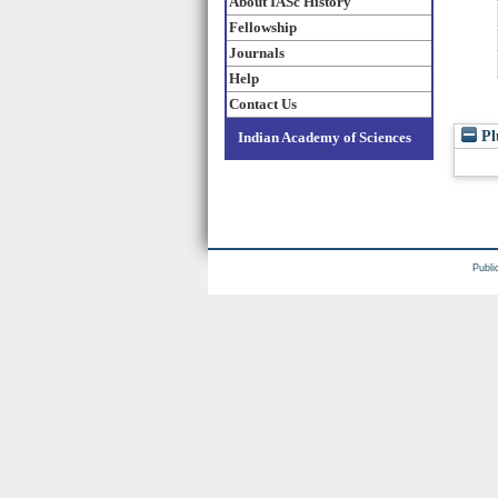
About IASc History
Fellowship
Journals
Help
Contact Us
Pl
Indian Academy of Sciences
Publi