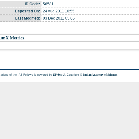
ID Code:
56581
Deposited On:
24 Aug 2011 10:55
Last Modified:
03 Dec 2011 05:05
umX Metrics
cations of the IAS Fellows is powered by
. Copyright ©
.
EPrints 3
Indian Academy of Sciences