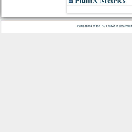
PlumX Metrics
Publications of the IAS Fellows is powered 