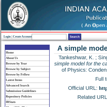
Login
|
Create Account
A simple model 
Home
Tankeshwar, K.
;
Sin
About Us
simple model for the cal
Browse by Year
of Physics: Conden
Browse by Subject
Browse by Fellow
Full 
Latest Items
Advanced Search
Official URL:
htt
Submission Guidelines
Related URL: 
Repository Policies
IRStats