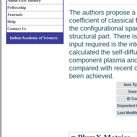
About IASc History
Fellowship
The authors propose a s
Journals
coefficient of classica
Help
the configurational spac
Contact Us
structural part. There 
Indian Academy of Sciences
input required is the i
calculated the self-diff
component plasma and 
compared with recent 
been achieved.
Item Ty
Sour
ID Co
Deposited 
Last Modifi