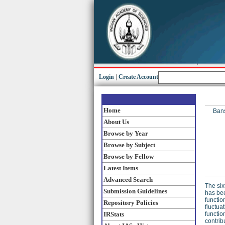
Login
|
Create Account
Home
Bans
About Us
Browse by Year
Browse by Subject
Browse by Fellow
Latest Items
Advanced Search
The six
Submission Guidelines
has bee
functio
Repository Policies
fluctua
IRStats
functio
contrib