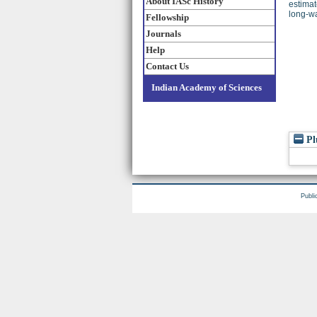
About IASc History
estimat
long-wa
Fellowship
Journals
Help
Contact Us
Indian Academy of Sciences
Pl
Publi