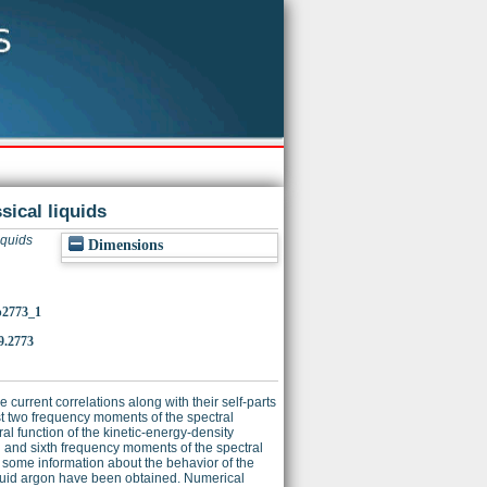
sical liquids
iquids
Dimensions
/p2773_1
9.2773
 current correlations along with their self-parts
rst two frequency moments of the spectral
ral function of the kinetic-energy-density
th and sixth frequency moments of the spectral
s some information about the behavior of the
liquid argon have been obtained. Numerical