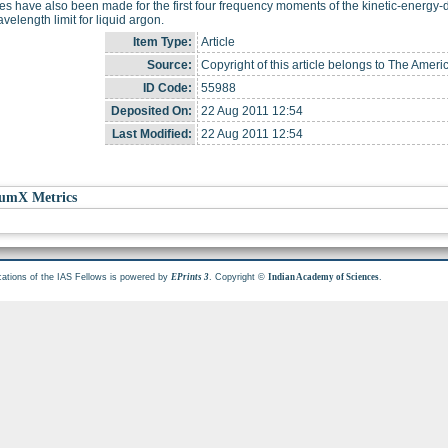
es have also been made for the first four frequency moments of the kinetic-energy-de
velength limit for liquid argon.
Item Type:
Article
Source:
Copyright of this article belongs to The Ameri
ID Code:
55988
Deposited On:
22 Aug 2011 12:54
Last Modified:
22 Aug 2011 12:54
umX Metrics
cations of the IAS Fellows is powered by
. Copyright ©
.
EPrints 3
Indian Academy of Sciences