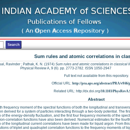
Sum rules and atomic correlations in clas
al, Ravinder
;
Pathak, K. N.
(1974)
Sum rules and atomic correlations in classical l
Physical Review A, 9 (6). pp. 2773-2782. ISSN 1050-2947
Full text not available from this repository.
Official URL:
http://pra.aps.org/abstract/PRA/v9/i6
Related URL: http://dx.doi.org/
10.1103/PhysRevA.
Abstract
th frequency moment of the spectral functions of both the longitudinal and transverse
n derived for a system of particles interacting through a two-body potential. The fi
n of the energy-density fluctuation, and the first four frequency moments of the spect
tion-correlation functions have also been derived. Numerical estimates for the four
n of the longitudinal current correlations have been made for liquid argon. From thi
utions of triplet and quadruplet correlation functions to the frequency moments of 