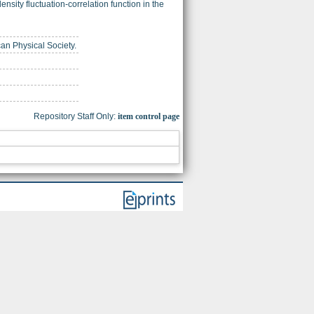
nsity fluctuation-correlation function in the
can Physical Society.
Repository Staff Only:
item control page