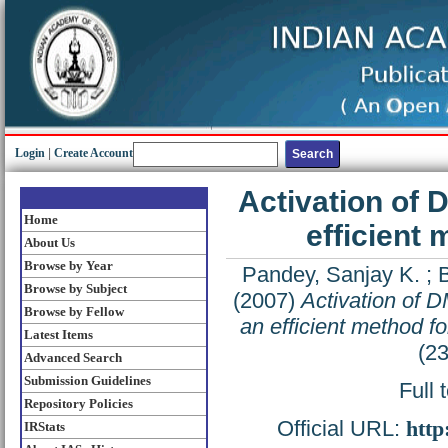
Login
|
Create Account
Activation of 
Home
efficient 
About Us
Browse by Year
Pandey, Sanjay K.
;
B
Browse by Subject
(2007)
Activation of D
Browse by Fellow
an efficient method fo
Latest Items
(2
Advanced Search
Submission Guidelines
Full 
Repository Policies
Official URL:
http
IRStats