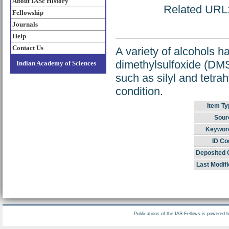
About IASc History
Related URL: 
Fellowship
Journals
Help
Contact Us
A variety of alcohols h
dimethylsulfoxide (DM
Indian Academy of Sciences
such as silyl and tetra
condition.
Item Ty
Sour
Keywor
ID Co
Deposited 
Last Modifi
Publications of the IAS Fellows is powered 