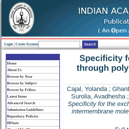
Login
|
Create Account
Specificity 
Home
through pol
About Us
Browse by Year
Browse by Subject
Cajal, Yolanda
;
Ghant
Browse by Fellow
Surolia, Avadhesha
Latest Items
Specificity for the e
Advanced Search
Submission Guidelines
intermembrane molec
Repository Policies
IRStats