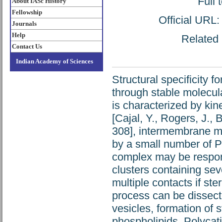
Full 
About IASc History
Fellowship
Official URL
Journals
Help
Related 
Contact Us
Indian Academy of Sciences
Structural specificity f
through stable molecul
is characterized by ki
[Cajal, Y., Rogers, J.,
308], intermembrane mo
by a small number of P
complex may be respons
clusters containing se
multiple contacts if ste
process can be dissecte
vesicles, formation of 
phospholipids. Polycati