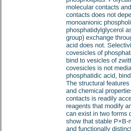
molecular contacts an
contacts does not depe
monoanionic phospholipi
phosphatidylglycerol a
group) exchange throug
acid does not. Selecti
covesicles of phosphat
bind to vesicles of zwi
covesicles is not media
phosphatidic acid, bin
The structural features
and chemical propertie
contacts is readily ac
reagents that modify a
can exist in two forms 
show that stable P×B-m
and functionally distinc