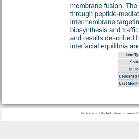
membrane fusion. The 
through peptide-mediat
intermembrane targeting
biosynthesis and traffi
and results described h
interfacial equilibria an
Item Ty
Sour
ID Co
Deposited 
Last Modifi
Publications of the IAS Fellows is powered 