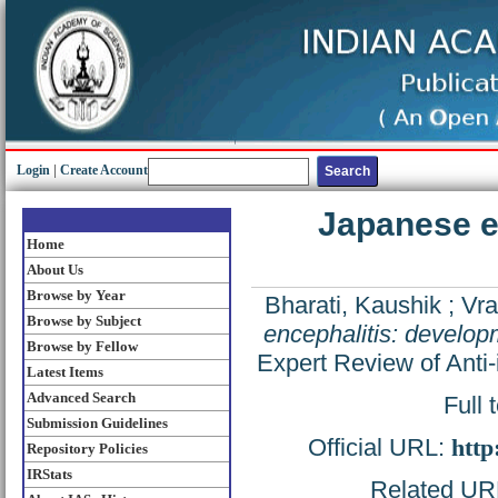
Login
|
Create Account
Japanese e
Home
About Us
Browse by Year
Bharati, Kaushik
;
Vra
Browse by Subject
encephalitis: develop
Browse by Fellow
Expert Review of Anti-
Latest Items
Advanced Search
Full 
Submission Guidelines
Official URL:
http
Repository Policies
IRStats
Related URL: