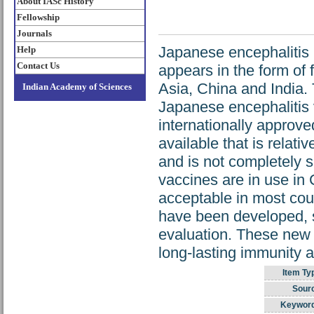
About IASc History
Fellowship
Journals
Japanese encephalitis (
Help
Contact Us
appears in the form of
Asia, China and India.
Indian Academy of Sciences
Japanese encephalitis 
internationally approv
available that is relat
and is not completely s
vaccines are in use in
acceptable in most cou
have been developed, s
evaluation. These new 
long-lasting immunity a
Item Ty
Sour
Keywor