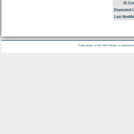
ID Co
Deposited 
Last Modifi
Publications of the IAS Fellows is powered 