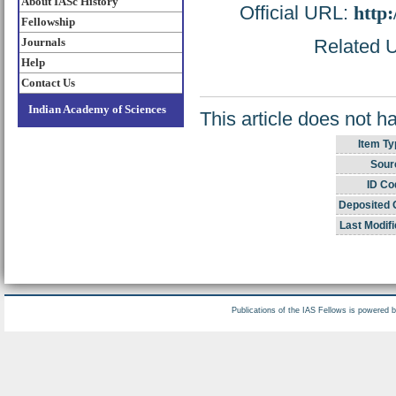
About IASc History
Official URL:
http
Fellowship
Journals
Related U
Help
Contact Us
Indian Academy of Sciences
This article does not h
Item Ty
Sour
ID Co
Deposited 
Last Modifi
Publications of the IAS Fellows is powered 