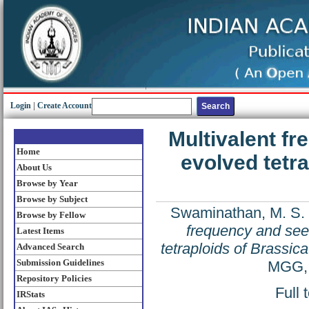
Login
|
Create Account
Multivalent fr
Home
evolved tetra
About Us
Browse by Year
Browse by Subject
Swaminathan, M. S.
Browse by Fellow
frequency and seed
Latest Items
tetraploids of Brassica
Advanced Search
Submission Guidelines
MGG, 
Repository Policies
Full 
IRStats