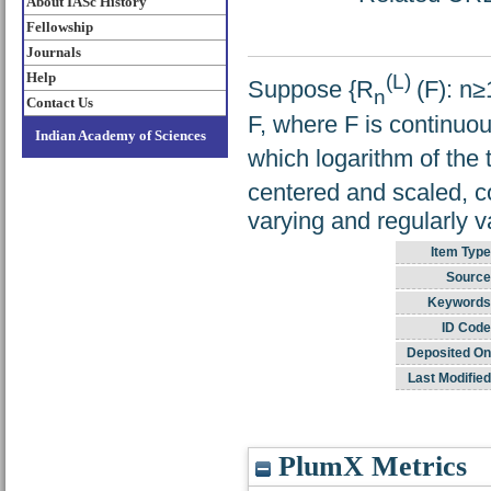
About IASc History
Fellowship
Journals
Help
(L)
Suppose {R
(F): n≥
n
Contact Us
F, where F is continuo
Indian Academy of Sciences
which logarithm of the 
centered and scaled, c
varying and regularly v
Item Type
Source
Keywords
ID Code
Deposited On
Last Modified
PlumX Metrics