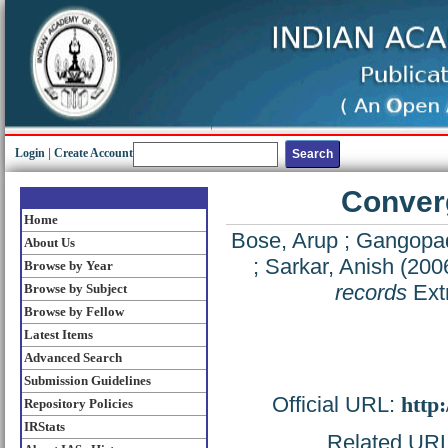
Login
|
Create Account
Converg
Home
Bose, Arup
;
Gangopad
About Us
;
Sarkar, Anish
(200
Browse by Year
records
Ext
Browse by Subject
Browse by Fellow
Latest Items
Advanced Search
Submission Guidelines
Official URL:
http
Repository Policies
IRStats
Related URL: