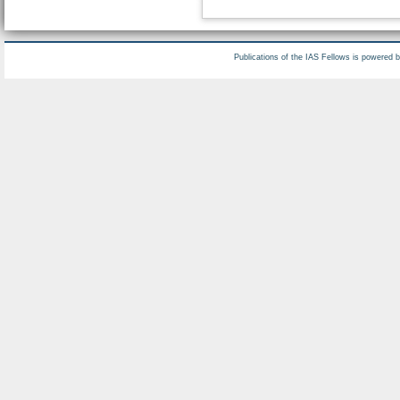
Publications of the IAS Fellows is powered 