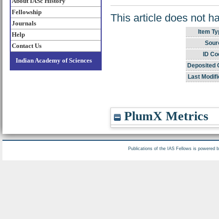
About IASc History
Fellowship
This article does not h
Journals
Item Ty
Help
Sour
Contact Us
ID Co
Indian Academy of Sciences
Deposited 
Last Modifi
PlumX Metrics
Publications of the IAS Fellows is powered 