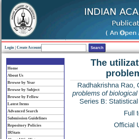
Login
|
Create Account
The utiliz
Home
problem
About Us
Browse by Year
Radhakrishna Rao, 
Browse by Subject
problems of biological 
Browse by Fellow
Series B: Statistic
Latest Items
Advanced Search
Full 
Submission Guidelines
Official
Repository Policies
IRStats