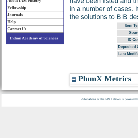
have been listed and th
About IASc History
in a number of cases. 
Fellowship
Journals
the solutions to BIB de
Help
Item Ty
Contact Us
Sour
Indian Academy of Sciences
ID Co
Deposited 
Last Modifi
PlumX Metrics
Publications of the IAS Fellows is powered 