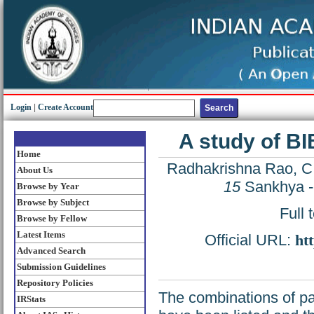
Login
|
Create Account
A study of BI
Home
Radhakrishna Rao, C
About Us
15
Sankhya - 
Browse by Year
Browse by Subject
Full 
Browse by Fellow
Latest Items
Official URL:
ht
Advanced Search
Submission Guidelines
Repository Policies
The combinations of pa
IRStats