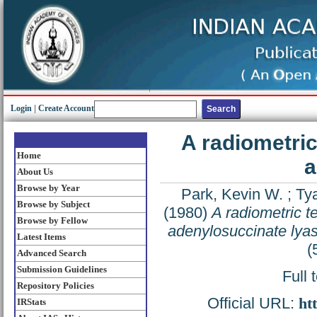
Login
|
Create Account
A radiometri
Home
a
About Us
Browse by Year
Park, Kevin W.
;
Tya
Browse by Subject
(1980)
A radiometric t
Browse by Fellow
adenylosuccinate lya
Latest Items
(
Advanced Search
Submission Guidelines
Full 
Repository Policies
Official URL:
ht
IRStats