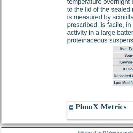
temperature overnight 
to the lid of the sealed
is measured by scintil
prescribed, is facile, i
activity in a large batt
proteinaceous suspensi
Item Ty
Sour
Keywor
ID Co
Deposited 
Last Modifi
PlumX Metrics
Publications of the IAS Fellows is powered 