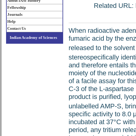
About IASc History
Related URL: h
Fellowship
Journals
Help
Contact Us
When radioactive aden
fumaric acid by the en
Indian Academy of Sciences
released to the solven
stereospecifically iden
and therefore entails th
moiety of the nucleotid
of a facile assay for t
C-3 of the L-aspartase 
product is purified, lyo
unlabelled AMP-S, bring
specific activity to 8.0
incubated at 37°C with 5
period, any tritium rele