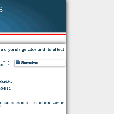
cryorefrigerator and its effect
used in
Dimensions
cs, 27
e/pii/0...
)90182-2
erator is described. The effect of this valve on
d.