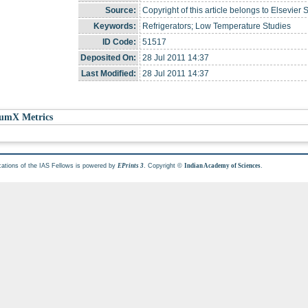
Source:
Copyright of this article belongs to Elsevier 
Keywords:
Refrigerators; Low Temperature Studies
ID Code:
51517
Deposited On:
28 Jul 2011 14:37
Last Modified:
28 Jul 2011 14:37
umX Metrics
cations of the IAS Fellows is powered by
. Copyright ©
.
EPrints 3
Indian Academy of Sciences