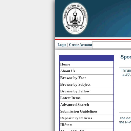
Login
|
Create Account
Spoo
Home
Thirum
About Us
a 20 
Browse by Year
Browse by Subject
Browse by Fellow
Latest Items
Advanced Search
Submission Guidelines
Repository Policies
The des
the P-V
IRStats