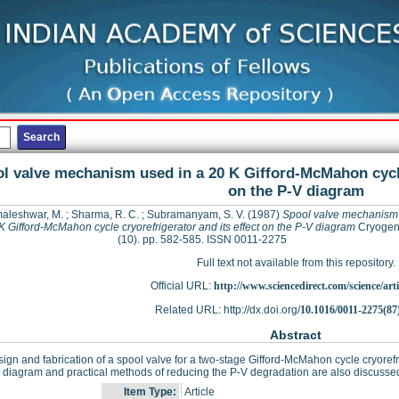
l valve mechanism used in a 20 K Gifford-McMahon cycle 
on the P-V diagram
aleshwar, M.
;
Sharma, R. C.
;
Subramanyam, S. V.
(1987)
Spool valve mechanism 
K Gifford-McMahon cycle cryorefrigerator and its effect on the P-V diagram
Cryogeni
(10). pp. 582-585. ISSN 0011-2275
Full text not available from this repository.
Official URL:
http://www.sciencedirect.com/science/articl
Related URL: http://dx.doi.org/
10.1016/0011-2275(87
Abstract
ign and fabrication of a spool valve for a two-stage Gifford-McMahon cycle cryorefrig
 diagram and practical methods of reducing the P-V degradation are also discusse
Item Type:
Article