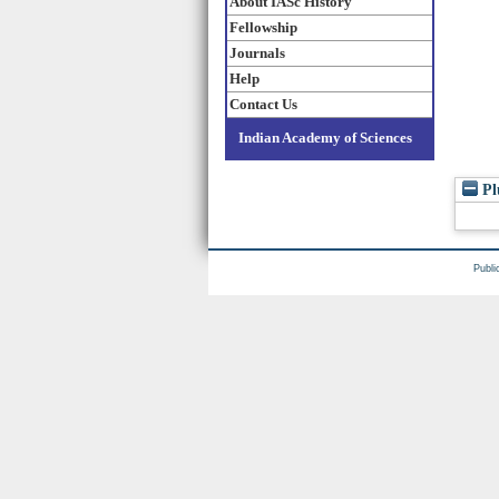
About IASc History
Fellowship
Journals
Help
Contact Us
Indian Academy of Sciences
Pl
Publi