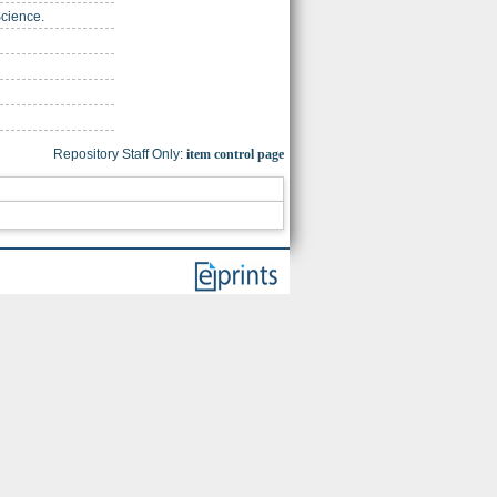
Science.
Repository Staff Only:
item control page