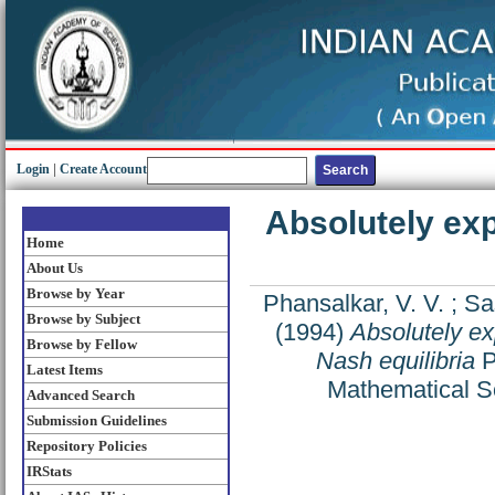
Login
|
Create Account
Absolutely exp
Home
About Us
Browse by Year
Phansalkar, V. V.
;
Sas
Browse by Subject
(1994)
Absolutely ex
Browse by Fellow
Nash equilibria
P
Latest Items
Mathematical S
Advanced Search
Submission Guidelines
Repository Policies
IRStats