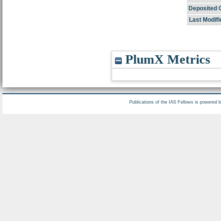
Deposited 
Last Modifi
PlumX Metrics
Publications of the IAS Fellows is powered 