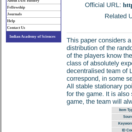
About IASc History
Official URL:
htt
Fellowship
Journals
Related U
Help
Contact Us
Indian Academy of Sciences
This paper considers a
distribution of the ran
of the players know the
class of absolutely ex
decentralised team of 
correspond, in some sen
All stable stationary p
for the game. It is als
game, the team will al
Item Ty
Sour
Keywor
ID Co