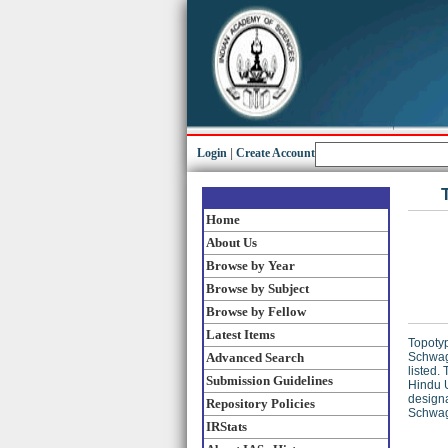
Login
|
Create Account
Home
About Us
Browse by Year
Browse by Subject
Browse by Fellow
Latest Items
Topotyp
Advanced Search
Schwage
listed.
Submission Guidelines
Hindu U
designa
Repository Policies
Schwag
IRStats