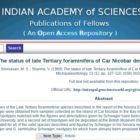
The status of late Tertiary foraminifera of Car Nicobar d
Srinivasan, M. S.
;
Sharma, V.
(1969)
The status of late Tertiary foraminifera of C
Micropaleontology, 15 (1). pp. 107-110. ISSN 00
Full text not available from this repository.
Official URL:
http://micropal.geoscienceworld.org/cgi/co
Abstract
es of the Late Tertiary foraminiferal species described in the report of the Novara
r were obtained from samples collected on the island of Car Nicobar in the Bay of 
 Topotypes matched with the figures and descriptions given by Schwager have bee
niversity, and a second set of topotypes will be deposited at the British Museum (N
ted for all of the valid species described and figured by Schwager in his Novara r
er and G. seminulina Schwager, neotypes for which have already been proposed 
Item Type:
Article