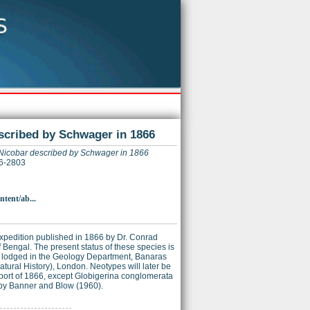
escribed by Schwager in 1866
ar Nicobar described by Schwager in 1866
26-2803
ntent/ab...
 Expedition published in 1866 by Dr. Conrad
Bengal. The present status of these species is
n lodged in the Geology Department, Banaras
atural History), London. Neotypes will later be
eport of 1866, except Globigerina conglomerata
by Banner and Blow (1960).