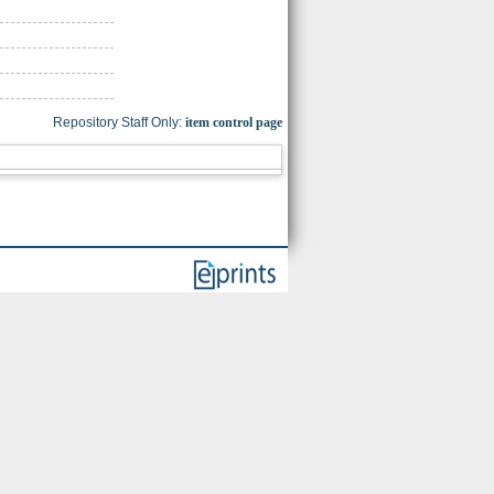
Repository Staff Only:
item control page