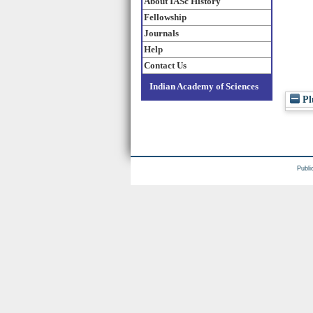
About IASc History
Fellowship
Journals
Help
Contact Us
Indian Academy of Sciences
Pl
Publi