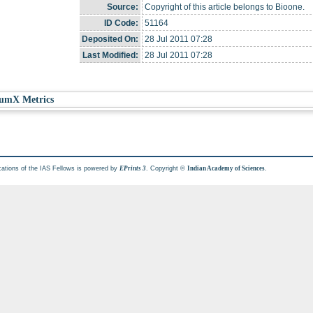
Source:
Copyright of this article belongs to Bioone.
ID Code:
51164
Deposited On:
28 Jul 2011 07:28
Last Modified:
28 Jul 2011 07:28
umX Metrics
cations of the IAS Fellows is powered by
. Copyright ©
.
EPrints 3
Indian Academy of Sciences