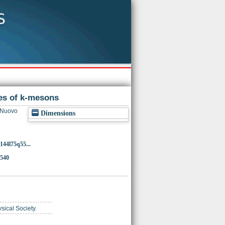
des of k-mesons
 Nuovo
Dimensions
144l75q55...
4540
ysical Society.