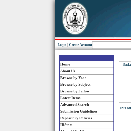
Login
|
Create Account
Home
Sudar
About Us
Browse by Year
Browse by Subject
Browse by Fellow
Latest Items
Advanced Search
This ar
Submission Guidelines
Repository Policies
IRStats