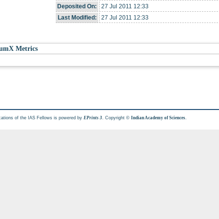
Deposited On:
27 Jul 2011 12:33
Last Modified:
27 Jul 2011 12:33
umX Metrics
cations of the IAS Fellows is powered by
. Copyright ©
.
EPrints 3
Indian Academy of Sciences