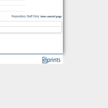
Repository Staff Only:
item control page