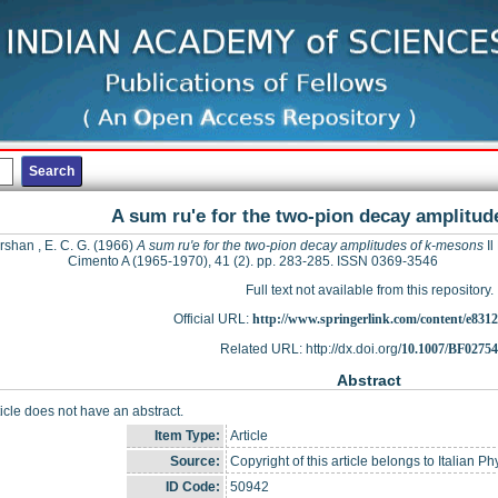
A sum ru'e for the two-pion decay amplitu
shan , E. C. G.
(1966)
A sum ru'e for the two-pion decay amplitudes of k-mesons
Il
Cimento A (1965-1970), 41 (2). pp. 283-285. ISSN 0369-3546
Full text not available from this repository.
Official URL:
http://www.springerlink.com/content/e8312
Related URL: http://dx.doi.org/
10.1007/BF0275
Abstract
ticle does not have an abstract.
Item Type:
Article
Source:
Copyright of this article belongs to Italian Ph
ID Code:
50942