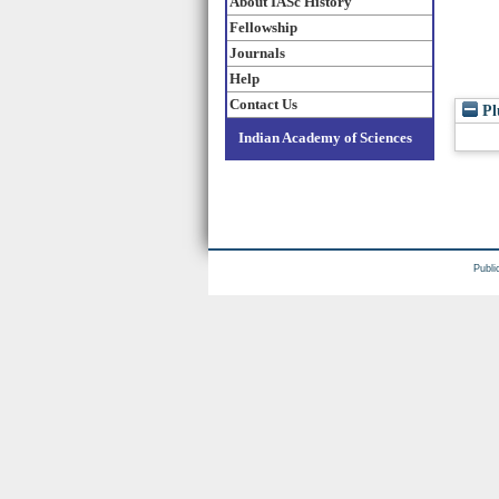
About IASc History
Fellowship
Journals
Help
Contact Us
Pl
Indian Academy of Sciences
Publi