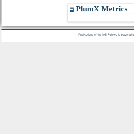
PlumX Metrics
Publications of the IAS Fellows is powered 