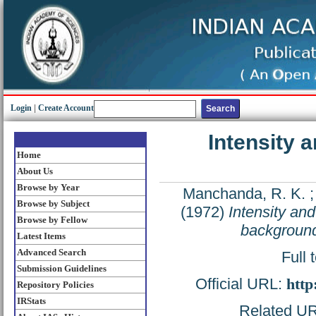
Login
|
Create Account
Intensity 
Home
About Us
Browse by Year
Manchanda, R. K.
Browse by Subject
(1972)
Intensity and
Browse by Fellow
backgroun
Latest Items
Advanced Search
Full 
Submission Guidelines
Official URL:
http
Repository Policies
IRStats
Related URL