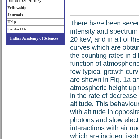
About IASc History
Fellowship
Journals
There have been severa
Help
Contact Us
intensity and spectrum
20 keV, and in all of t
Indian Academy of Sciences
curves which are obtain
the counting rates in d
function of atmospheric
few typical growth curv
are shown in Fig. 1a a
atmospheric height up t
in the rate of decrease 
altitude. This behaviou
with altitude in oppos
photons and slow electr
interactions with air n
which are incident isot