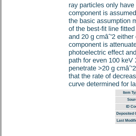
ray particles only have 
component is assumed 
the basic assumption ma
of the best-fit line fit
and 20 g cmâˆ'2 either 
component is attenuat
photoelectric effect a
path for even 100 keV X
penetrate >20 g cmâˆ'2 i
that the rate of decreas
curve determined for la
Item Ty
Sour
ID Co
Deposited 
Last Modifi