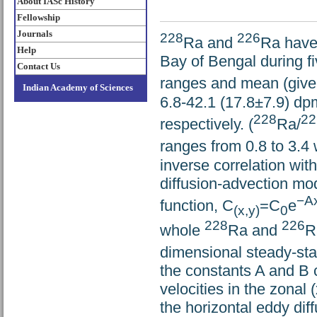
About IASc History
Fellowship
Journals
228
226
Ra and
Ra have
Help
Bay of Bengal during 
Contact Us
ranges and mean (given
Indian Academy of Sciences
6.8-42.1 (17.8±7.9) dp
228
22
respectively. (
Ra/
ranges from 0.8 to 3.4
inverse correlation wit
diffusion-advection mo
−A
function, C
=C
e
(x,y)
0
228
226
whole
Ra and
R
dimensional steady-stat
the constants A and B c
velocities in the zonal 
the horizontal eddy diff