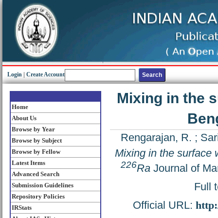
Login
|
Create Account
Mixing in the 
Home
Ben
About Us
Browse by Year
Rengarajan, R.
;
Sar
Browse by Subject
Mixing in the surface
Browse by Fellow
Latest Items
226
Ra
Journal of Ma
Advanced Search
Full 
Submission Guidelines
Repository Policies
Official URL:
http
IRStats