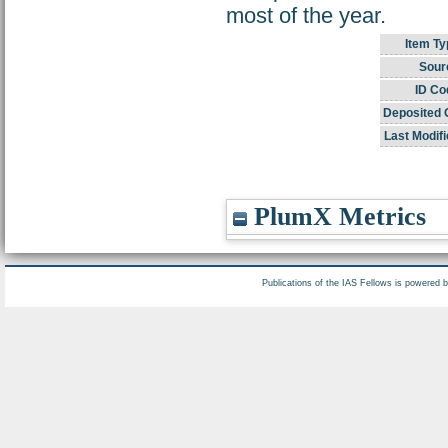
most of the year.
Item Ty
Sour
ID Co
Deposited 
Last Modifi
PlumX Metrics
Publications of the IAS Fellows is powered 