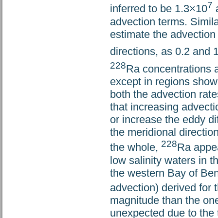
7
inferred to be 1.3×10
advection terms. Simila
estimate the advection 
directions, as 0.2 and 
228
Ra concentrations 
except in regions show
both the advection rates
that increasing advecti
or increase the eddy di
the meridional directio
228
the whole,
Ra appea
low salinity waters in t
the western Bay of Beng
advection) derived for 
magnitude than the ones
unexpected due to the t