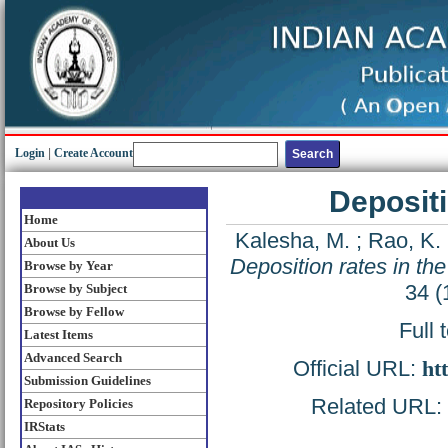
Login
|
Create Account
Depositi
Home
Kalesha, M.
;
Rao, K. 
About Us
Deposition rates in th
Browse by Year
34 (
Browse by Subject
Browse by Fellow
Full 
Latest Items
Advanced Search
Official URL:
ht
Submission Guidelines
Related URL: h
Repository Policies
IRStats