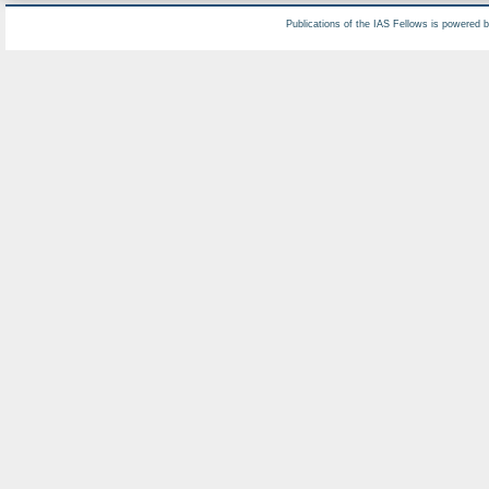
Publications of the IAS Fellows is powered 