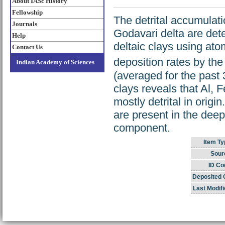
About IASc History
Fellowship
The detrital accumulat
Journals
Godavari delta are det
Help
deltaic clays using at
Contact Us
deposition rates by th
Indian Academy of Sciences
(averaged for the past 
clays reveals that Al, F
mostly detrital in orig
are present in the dee
component.
Item Ty
Sour
ID Co
Deposited 
Last Modifi