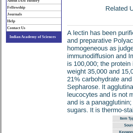
About IASc History
Related U
Fellowship
Journals
Help
Contact Us
A lectin has been purif
Indian Academy of Sciences
and preparative Polyacr
homogeneous as judged 
immunodiffusion and I
is 100,000; the protein
weight 35,000 and 15,00
21% carbohydrate and 
Sepharose. It agglutina
leucocytes and is not 
and is a panagglutinin; 
sugars. It is thermo-st
Item Ty
Sour
Keywor