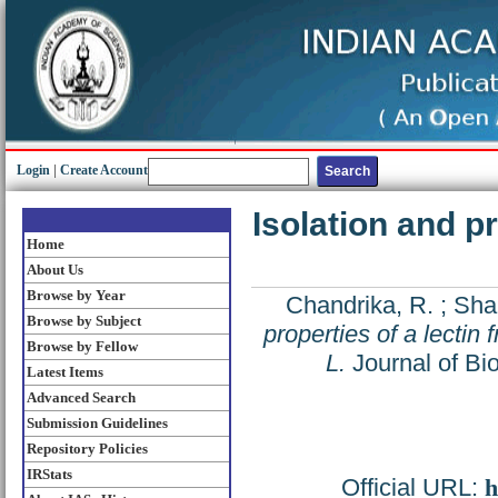
Login
|
Create Account
Isolation and pr
Home
About Us
Browse by Year
Chandrika, R.
;
Shai
Browse by Subject
properties of a lectin
Browse by Fellow
L.
Journal of Bi
Latest Items
Advanced Search
Submission Guidelines
Repository Policies
IRStats
Official URL:
h