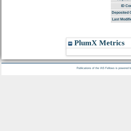
ID Co
Deposited 
Last Modifi
PlumX Metrics
Publications of the IAS Fellows is powered 