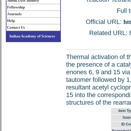
About IASc History
Fellowship
Full 
Journals
Official URL:
ht
Help
Contact Us
Related URL: ht
Indian Academy of Sciences
Thermal activation of t
the presence of a catal
enones 6, 9 and 15 via 
tautomer followed by 1,
resultant acetyl cyclo
15 into the correspond
structures of the rear
Item Ty
Sour
ID Co