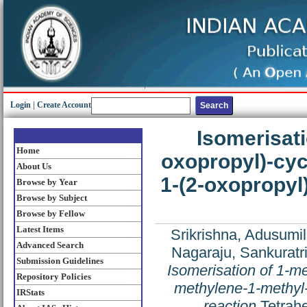
Login
|
Create Account
Isomerisati
Home
oxopropyl)-cyc
About Us
1-(2-oxopropyl
Browse by Year
Browse by Subject
Browse by Fellow
Latest Items
Srikrishna, Adusumill
Advanced Search
Nagaraju, Sankuratr
Submission Guidelines
Isomerisation of 1-m
Repository Policies
methylene-1-methyl-
IRStats
reaction
Tetrahe