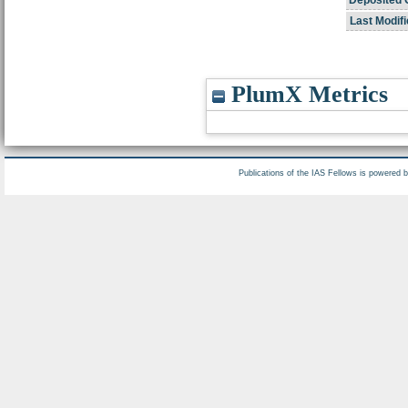
Deposited 
Last Modifi
PlumX Metrics
Publications of the IAS Fellows is powered 