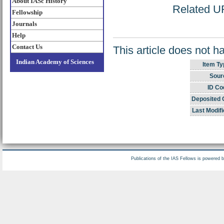
About IASc History
Related UR
Fellowship
Journals
Help
Contact Us
This article does not h
Indian Academy of Sciences
Item Ty
Sour
ID Co
Deposited 
Last Modifi
Publications of the IAS Fellows is powered 