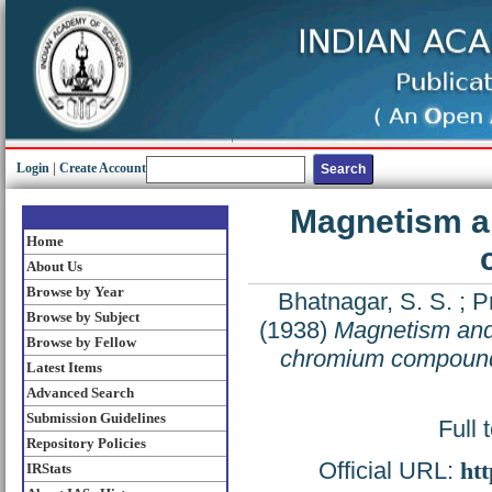
Login
|
Create Account
Magnetism an
Home
About Us
Browse by Year
Bhatnagar, S. S.
;
P
Browse by Subject
(1938)
Magnetism and 
Browse by Fellow
chromium compoun
Latest Items
Advanced Search
Submission Guidelines
Full 
Repository Policies
Official URL:
htt
IRStats