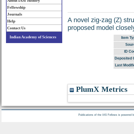
About IASc History
Fellowship
Journals
A novel zig-zag (Z) str
Help
proposed model closely
Contact Us
Indian Academy of Sciences
Item Ty
Sour
ID Co
Deposited 
Last Modifi
PlumX Metrics
Publications of the IAS Fellows is powered 