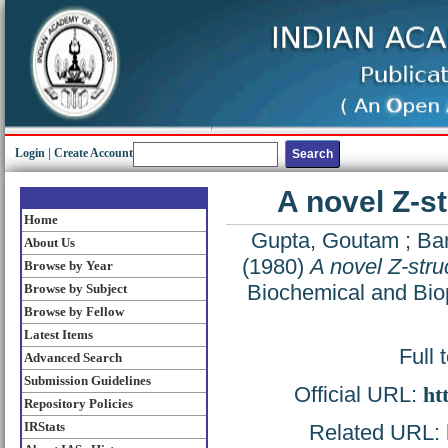
Login
|
Create Account
A novel Z-s
Home
Gupta, Goutam
;
Ba
About Us
(1980)
A novel Z-stru
Browse by Year
Biochemical and Bio
Browse by Subject
Browse by Fellow
Latest Items
Full 
Advanced Search
Submission Guidelines
Official URL:
ht
Repository Policies
IRStats
Related URL: h