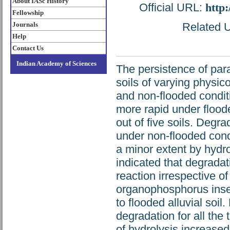
About IASc History
Official URL:
http
Fellowship
Journals
Related U
Help
Contact Us
Indian Academy of Sciences
The persistence of parat
soils of varying physi
and non-flooded conditi
more rapid under flood
out of five soils. Degr
under non-flooded condi
a minor extent by hydro
indicated that degradati
reaction irrespective o
organophosphorus insec
to flooded alluvial soi
degradation for all the t
of hydrolysis increased