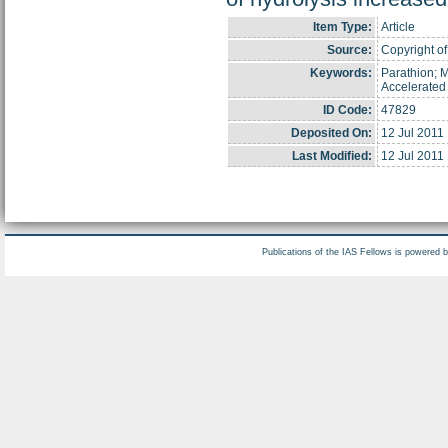
Item Type:
Article
Source:
Copyright of 
Keywords:
Parathion; M
Accelerated
ID Code:
47829
Deposited On:
12 Jul 2011
Last Modified:
12 Jul 2011
Publications of the IAS Fellows is powered 