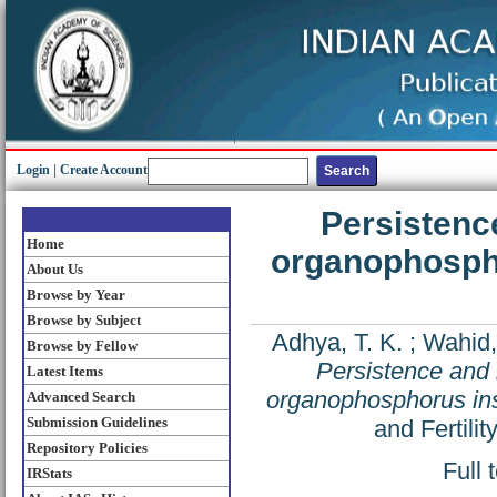
Login
|
Create Account
Persistenc
Home
organophospho
About Us
Browse by Year
Browse by Subject
Adhya, T. K.
;
Wahid,
Browse by Fellow
Persistence and 
Latest Items
organophosphorus inse
Advanced Search
Submission Guidelines
and Fertili
Repository Policies
Full 
IRStats