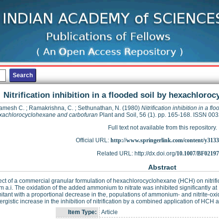
Nitrification inhibition in a flooded soil by hexachlor
amesh C.
;
Ramakrishna, C.
;
Sethunathan, N.
(1980)
Nitrification inhibition in a fl
xachlorocyclohexane and carbofuran
Plant and Soil, 56 (1). pp. 165-168. ISSN 00
Full text not available from this repository.
Official URL:
http://www.springerlink.com/content/y3133
Related URL: http://dx.doi.org/
10.1007/BF0219
Abstract
ect of a commercial granular formulation of hexachlorocyclohexane (HCH) on nitrific
 a.i. The oxidation of the added ammonium to nitrate was inhibited significantly 
tant with a proportional decrease in the, populations of ammonium- and nitrite-oxidi
ergistic increase in the inhibition of nitrification by a combined application of HCH
Item Type:
Article