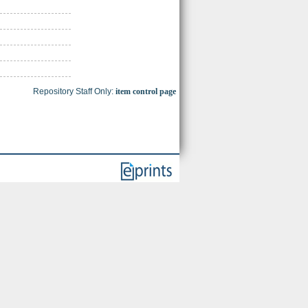
Repository Staff Only:
item control page