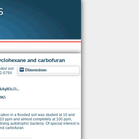
ocyclohexane and carbofuran
ooded soil
Dimensions
32-079X
k8q8l3x33...
7965
ation in a flooded soil was studied at 10 and
at 10 ppm and almost completely at 100 ppm,
sing autotrophic bacteria. Of special interest is
 and carbofuran.