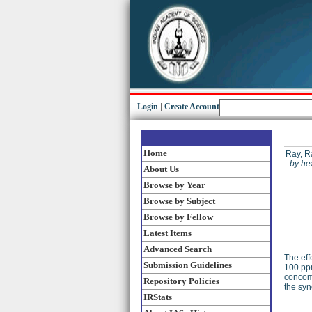
Login
|
Create Account
Home
Ray, R
by he
About Us
Browse by Year
Browse by Subject
Browse by Fellow
Latest Items
Advanced Search
The eff
Submission Guidelines
100 ppm
concomi
Repository Policies
the syn
IRStats