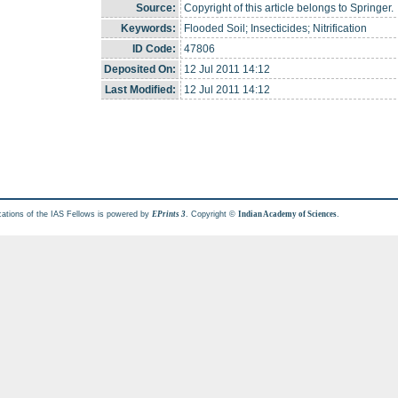
Source:
Copyright of this article belongs to Springer.
Keywords:
Flooded Soil; Insecticides; Nitrification
ID Code:
47806
Deposited On:
12 Jul 2011 14:12
Last Modified:
12 Jul 2011 14:12
cations of the IAS Fellows is powered by
. Copyright ©
.
EPrints 3
Indian Academy of Sciences