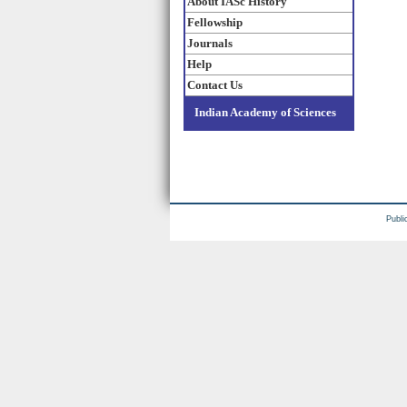
About IASc History
Fellowship
Journals
Help
Contact Us
Indian Academy of Sciences
Publi