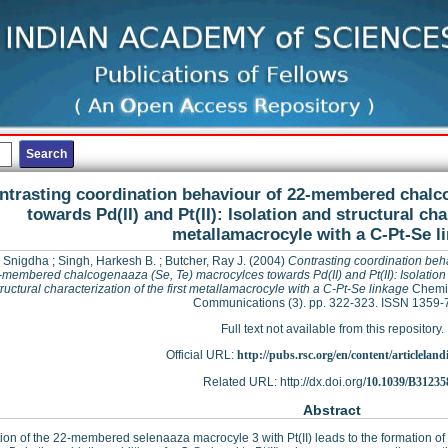
ntrasting coordination behaviour of 22-membered chalc
towards Pd(II) and Pt(II): Isolation and structural cha
metallamacrocyle with a C-Pt-Se l
 Snigdha
;
Singh, Harkesh B.
;
Butcher, Ray J.
(2004)
Contrasting coordination beh
-membered chalcogenaaza (Se, Te) macrocylces towards Pd(II) and Pt(II): Isolation
tructural characterization of the first metallamacrocyle with a C-Pt-Se linkage
Chemi
Communications (3). pp. 322-323. ISSN 1359-
Full text not available from this repository.
Official URL:
http://pubs.rsc.org/en/content/articleland
Related URL: http://dx.doi.org/
10.1039/B3123
Abstract
tion of the 22-membered selenaaza macrocyle 3 with Pt(II) leads to the formation of 