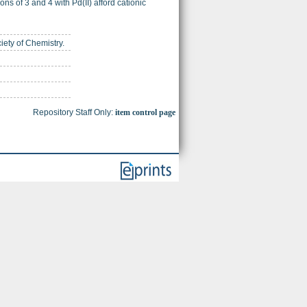
ns of 3 and 4 with Pd(II) afford cationic
iety of Chemistry.
Repository Staff Only:
item control page