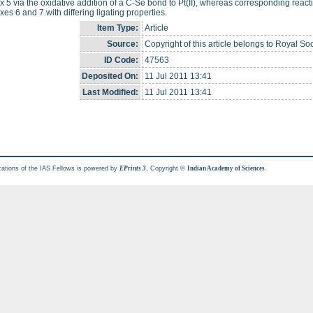
 5 via the oxidative addition of a C-Se bond to Pt(II), whereas corresponding reactio
es 6 and 7 with differing ligating properties.
Item Type:
Article
Source:
Copyright of this article belongs to Royal Soc
ID Code:
47563
Deposited On:
11 Jul 2011 13:41
Last Modified:
11 Jul 2011 13:41
cations of the IAS Fellows is powered by
. Copyright ©
.
EPrints 3
Indian Academy of Sciences