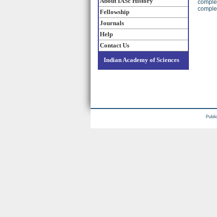
About IASc History
complex
complex
Fellowship
Journals
Help
Contact Us
Indian Academy of Sciences
Publi