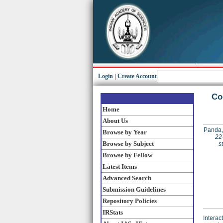
Login
|
Create Account
Co
Home
About Us
Panda,
Browse by Year
22
Browse by Subject
s
Browse by Fellow
Latest Items
Advanced Search
Submission Guidelines
Repository Policies
IRStats
Interac