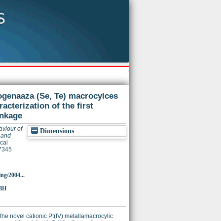
ogenaaza (Se, Te) macrocylces
racterization of the first
inkage
aviour of
Dimensions
 and
cal
7345
ing/2004...
58H
the novel cationic Pt(IV) metallamacrocylic