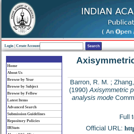
Login
|
Create Account
Axisymmetric 
Home
About Us
Browse by Year
Barron, R. M.
;
Zhang,
Browse by Subject
(1990)
Axisymmetric pot
Browse by Fellow
analysis mode
Commun
Latest Items
Advanced Search
Submission Guidelines
Full 
Repository Policies
Official URL:
htt
IRStats