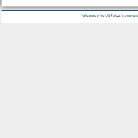
Publications of the IAS Fellows is powered 