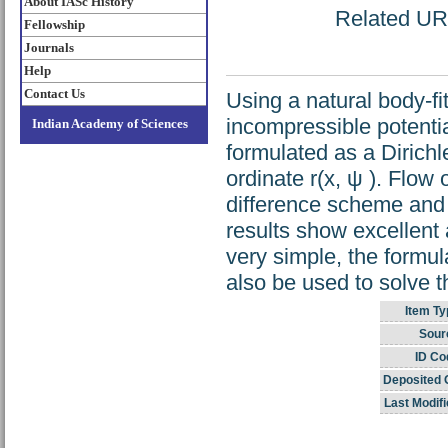
About IASc History
Related URL
Fellowship
Journals
Help
Contact Us
Using a natural body-fi
incompressible potenti
Indian Academy of Sciences
formulated as a Dirich
ordinate r(x, ψ ). Flow
difference scheme and 
results show excellent
very simple, the formu
also be used to solve 
Item Ty
Sour
ID Co
Deposited 
Last Modifi