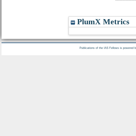
PlumX Metrics
Publications of the IAS Fellows is powered 