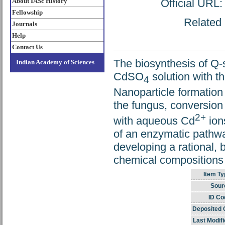
About IASc History
Official URL
Fellowship
Related 
Journals
Help
Contact Us
The biosynthesis of Q-
Indian Academy of Sciences
CdSO
solution with t
4
Nanoparticle formation
the fungus, conversion 
2+
with aqueous Cd
ions
of an enzymatic pathway
developing a rational, 
chemical compositions w
Item Ty
Sour
ID Co
Deposited 
Last Modifi