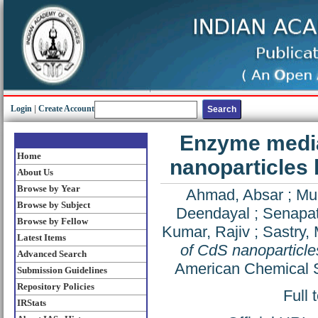
Login
|
Create Account
Enzyme mediat
Home
nanoparticles
About Us
Browse by Year
Ahmad, Absar
;
Muk
Browse by Subject
Deendayal
;
Senapati
Browse by Fellow
Kumar, Rajiv
;
Sastry, 
Latest Items
of CdS nanoparticle
Advanced Search
American Chemical S
Submission Guidelines
Repository Policies
Full 
IRStats