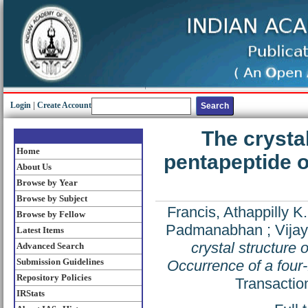
Login
|
Create Account
The crysta
Home
pentapeptide o
About Us
Browse by Year
Browse by Subject
Francis, Athappilly K.
Browse by Fellow
Padmanabhan
;
Vija
Latest Items
crystal structure 
Advanced Search
Submission Guidelines
Occurrence of a four-
Repository Policies
Transactio
IRStats