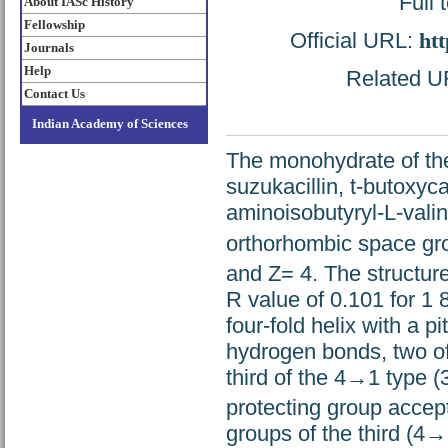
Full 
About IASc History
Fellowship
Official URL:
htt
Journals
Help
Related UR
Contact Us
Indian Academy of Sciences
The monohydrate of the
suzukacillin, t-butoxyc
aminoisobutyryl-L-valin
orthorhombic space gr
and Z= 4. The structur
R value of 0.101 for 1 
four-fold helix with a p
hydrogen bonds, two of
third of the 4→1 type (
protecting group acce
groups of the third (4