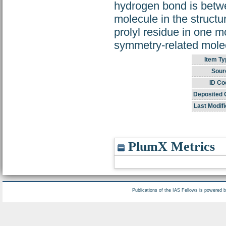
hydrogen bond is betwe
molecule in the struct
prolyl residue in one m
symmetry-related mole
Item Ty
Sour
ID Co
Deposited 
Last Modifi
PlumX Metrics
Publications of the IAS Fellows is powered 