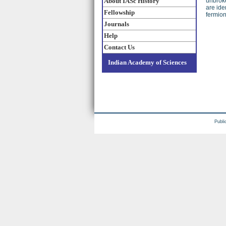
About IASc History
unbroke
are ide
Fellowship
fermion
Journals
Help
Contact Us
Indian Academy of Sciences
Publi