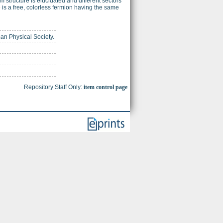
 structure is elucidated and different sectors
e is a free, colorless fermion having the same
can Physical Society.
Repository Staff Only:
item control page