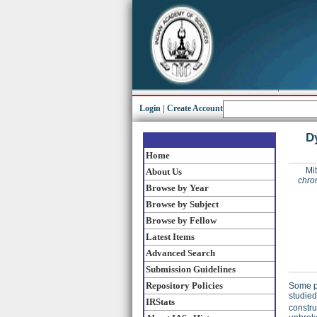
Login
|
Create Account
D
Home
Mit
About Us
chro
Browse by Year
Browse by Subject
Browse by Fellow
Latest Items
Advanced Search
Submission Guidelines
Repository Policies
Some ph
studied
IRStats
constru