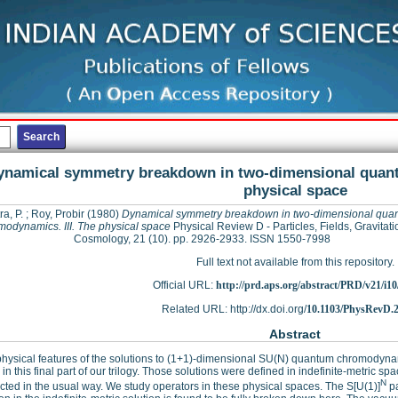
ynamical symmetry breakdown in two-dimensional quant
physical space
ra, P.
;
Roy, Probir
(1980)
Dynamical symmetry breakdown in two-dimensional qua
modynamics. III. The physical space
Physical Review D - Particles, Fields, Gravitat
Cosmology, 21 (10). pp. 2926-2933. ISSN 1550-7998
Full text not available from this repository.
Official URL:
http://prd.aps.org/abstract/PRD/v21/i1
Related URL: http://dx.doi.org/
10.1103/PhysRevD.2
Abstract
ysical features of the solutions to (1+1)-dimensional SU(N) quantum chromodynam
 in this final part of our trilogy. Those solutions were defined in indefinite-metric s
N
cted in the usual way. We study operators in these physical spaces. The S[U(1)]
pa