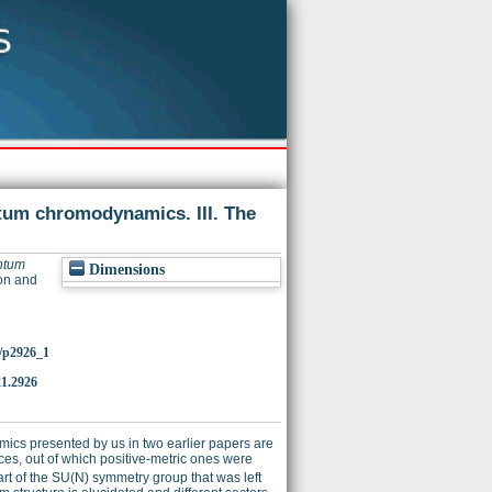
um chromodynamics. III. The
ntum
Dimensions
ion and
0/p2926_1
1.2926
ics presented by us in two earlier papers are
paces, out of which positive-metric ones were
rt of the SU(N) symmetry group that was left