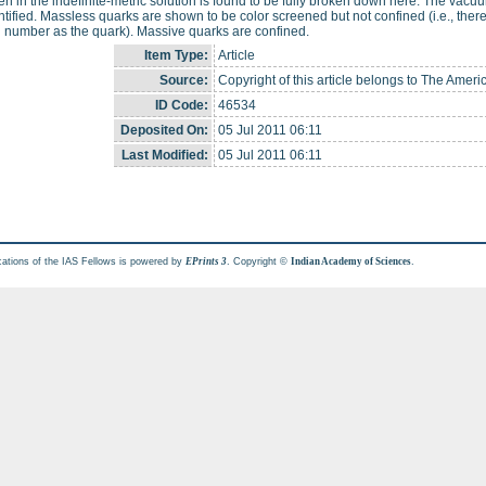
n in the indefinite-metric solution is found to be fully broken down here. The vacuum
ntified. Massless quarks are shown to be color screened but not confined (i.e., ther
 number as the quark). Massive quarks are confined.
Item Type:
Article
Source:
Copyright of this article belongs to The Ameri
ID Code:
46534
Deposited On:
05 Jul 2011 06:11
Last Modified:
05 Jul 2011 06:11
cations of the IAS Fellows is powered by
. Copyright ©
.
EPrints 3
Indian Academy of Sciences