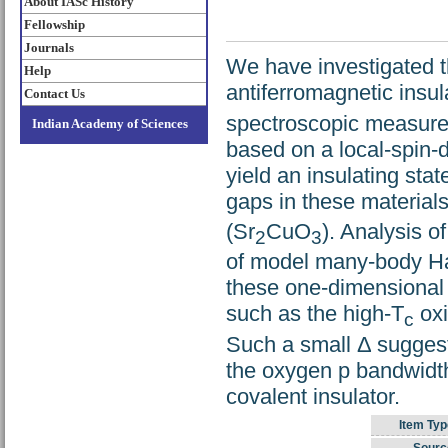
About IASc History
Fellowship
Journals
We have investigated t
Help
antiferromagnetic insu
Contact Us
spectroscopic measurem
Indian Academy of Sciences
based on a local-spin-d
yield an insulating sta
gaps in these material
(Sr
CuO
). Analysis o
2
3
of model many-body Ham
these one-dimensional s
such as the high-T
oxi
c
Such a small Δ suggest
the oxygen p bandwidth
covalent insulator.
Item Typ
Sourc