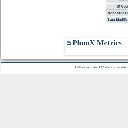
ID Cod
Deposited O
Last Modifie
PlumX Metrics
Publications of the IAS Fellows is powered 