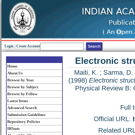
Login
|
Create Account
Electronic st
Home
Maiti, K.
;
Sarma, D. 
About Us
(1998)
Electronic stru
Browse by Year
Physical Review B: 
Browse by Subject
Browse by Fellow
Latest Items
Full 
Advanced Search
Submission Guidelines
Official URL:
Repository Policies
IRStats
Related URL: