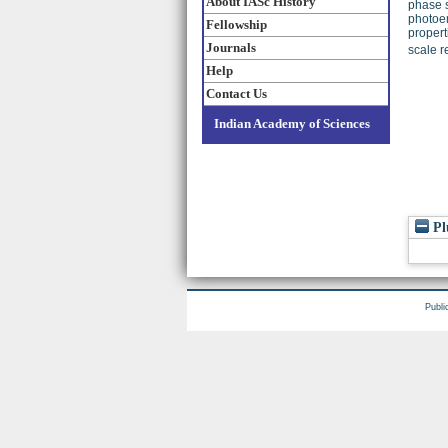
About IASc History
phase s
photoem
Fellowship
propert
Journals
scale r
Help
Contact Us
Indian Academy of Sciences
Pl
Publi