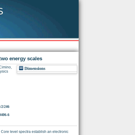
f two energy scales
Cimino,
Dimensions
ysics
5/2/246
0406-6
Core level spectra establish an electronic