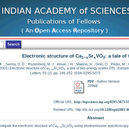
Electronic structure of Ca
Sr
VO
: a tale o
1−x
x
3
 K.
;
Sarma, D. D.
;
Rozenberg, M. J.
;
Inoue, I. H.
;
Makino, H.
;
Goto, O.
;
Pedio, M.
;
2001)
Electronic structure of Ca
Sr
VO
: a tale of two energy scales
EPL: Europh
1−x
x
3
Letters, 55 (2). pp. 246-252. ISSN 0295-5075
PDF
- Author Version
289kB
Official URL:
http://iopscience.iop.org/0295-5075/5
Related URL: http://dx.doi.org/
10.1209/epl/i2001-0
Abstract
stigate the electronic structure of Ca
Sr
VO
using photoemission spectroscopy. 
1−x
x
3