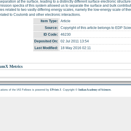
eparation at the surface, leading to a distinctly different surface electronic structur
ission spectra of this system allowed us to separate the surface and bulk contribu
ies related to two vastly differing energy scales, namely the low-energy scale of the
elated to Coulomb and other electronic interactions.
Item Type:
Article
Source:
Copyright of this article belongs to EDP Scie
ID Code:
46230
Deposited On:
02 Jul 2011 13:54
Last Modified:
18 May 2016 02:11
umX Metrics
cations of the IAS Fellows is powered by
. Copyright ©
.
EPrints 3
Indian Academy of Sciences