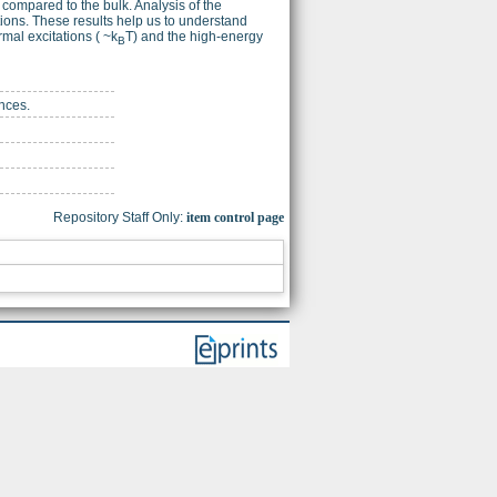
e compared to the bulk. Analysis of the
tions. These results help us to understand
rmal excitations ( ~k
T) and the high-energy
B
nces.
Repository Staff Only:
item control page