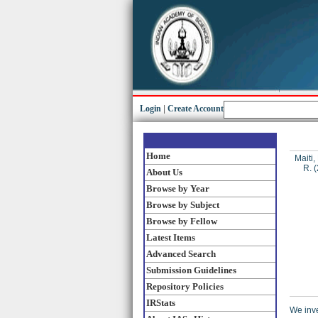
Login
|
Create Account
Home
Maiti,
R.
(
About Us
Browse by Year
Browse by Subject
Browse by Fellow
Latest Items
Advanced Search
Submission Guidelines
Repository Policies
IRStats
We inve