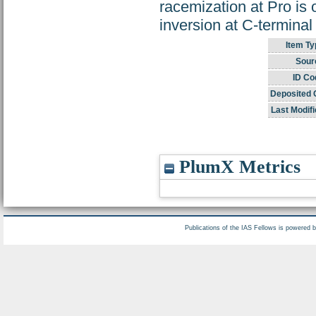
racemization at Pro is o
inversion at C-terminal
Item Ty
Sour
ID Co
Deposited 
Last Modifi
PlumX Metrics
Publications of the IAS Fellows is powered 