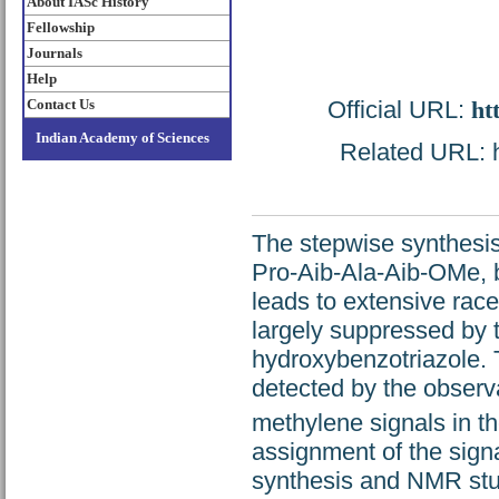
About IASc History
Fellowship
Journals
Help
Official URL:
ht
Contact Us
Indian Academy of Sciences
Related URL: ht
The stepwise synthesis
Pro-Aib-Ala-Aib-OMe, b
leads to extensive rac
largely suppressed by 
hydroxybenzotriazole. 
detected by the observa
methylene signals in 
assignment of the sign
synthesis and NMR stud