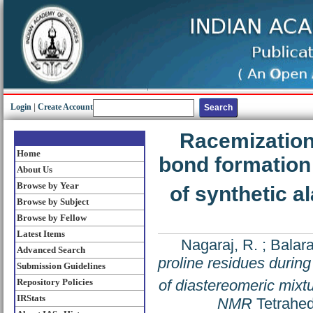
Login
|
Create Account
Racemization 
Home
bond formation 
About Us
Browse by Year
of synthetic 
Browse by Subject
Browse by Fellow
Latest Items
Nagaraj, R.
;
Balara
Advanced Search
proline residues during
Submission Guidelines
of diastereomeric mixt
Repository Policies
IRStats
NMR
Tetrahed