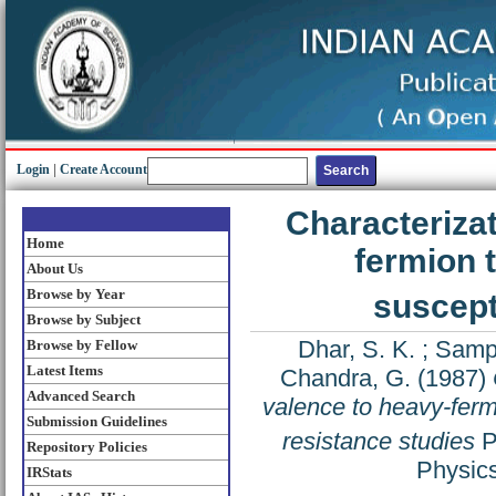
Login
|
Create Account
Characterizat
Home
fermion 
About Us
Browse by Year
suscept
Browse by Subject
Dhar, S. K.
;
Sampa
Browse by Fellow
Latest Items
Chandra, G.
(1987)
Advanced Search
valence to heavy-ferm
Submission Guidelines
resistance studies
P
Repository Policies
Physics
IRStats