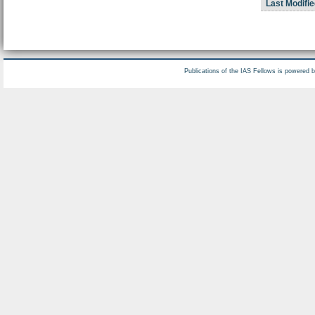
Last Modifie
Publications of the IAS Fellows is powered 