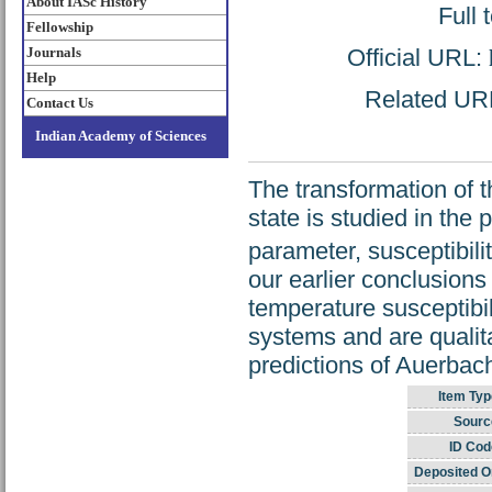
About IASc History
Full 
Fellowship
Official URL:
Journals
Help
Related URL:
Contact Us
Indian Academy of Sciences
The transformation of 
state is studied in the
parameter, susceptibili
our earlier conclusions
temperature susceptibil
systems and are qualita
predictions of Auerbac
Item Typ
Sourc
ID Cod
Deposited O